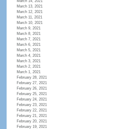
March 14, 2021
March 13, 2021
March 12, 2021
March 11, 2021
March 10, 2021
March 9, 2021
March 8, 2021
March 7, 2021
March 6, 2021
March 5, 2021
March 4, 2021
March 3, 2021
March 2, 2021
March 1, 2021
February 28, 2021
February 27, 2021
February 26, 2021
February 25, 2021
February 24, 2021
February 23, 2021
February 22, 2021
February 21, 2021
February 20, 2021
February 19, 2021