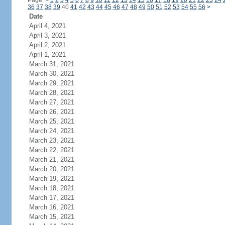
Page:
<
1
2
3
4
5
6
7
8
9
10
11
12
13
14
15
16
17
18
19
20
21
22
23
24
36
37
38
39
40
41
42
43
44
45
46
47
48
49
50
51
52
53
54
55
56
>
Date
April 4, 2021
April 3, 2021
April 2, 2021
April 1, 2021
March 31, 2021
March 30, 2021
March 29, 2021
March 28, 2021
March 27, 2021
March 26, 2021
March 25, 2021
March 24, 2021
March 23, 2021
March 22, 2021
March 21, 2021
March 20, 2021
March 19, 2021
March 18, 2021
March 17, 2021
March 16, 2021
March 15, 2021