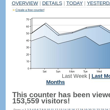
OVERVIEW
|
DETAILS
|
TODAY
|
YESTERD
Create a free counter!
Last Week
|
Last M
Months
This counter has been view
153,559 visitors!