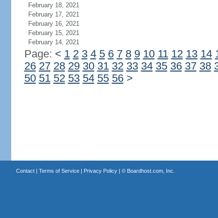
February 18, 2021
February 17, 2021
February 16, 2021
February 15, 2021
February 14, 2021
Page:
<
1
2
3
4
5
6
7
8
9
10
11
12
13
14
26
27
28
29
30
31
32
33
34
35
36
37
38
50
51
52
53
54
55
56
>
Contact
|
Terms of Service
|
Privacy Policy
| ©
Boardhost.com, Inc.