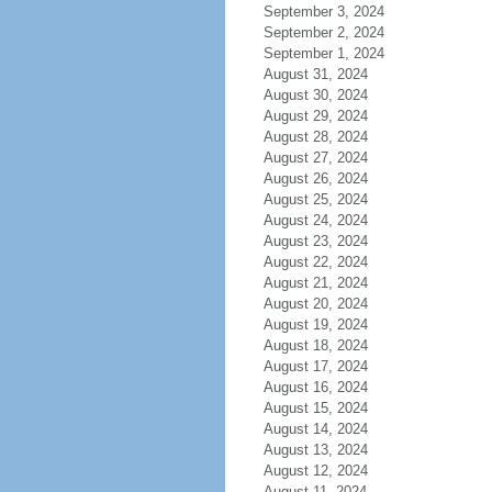
September 3, 2024
September 2, 2024
September 1, 2024
August 31, 2024
August 30, 2024
August 29, 2024
August 28, 2024
August 27, 2024
August 26, 2024
August 25, 2024
August 24, 2024
August 23, 2024
August 22, 2024
August 21, 2024
August 20, 2024
August 19, 2024
August 18, 2024
August 17, 2024
August 16, 2024
August 15, 2024
August 14, 2024
August 13, 2024
August 12, 2024
August 11, 2024