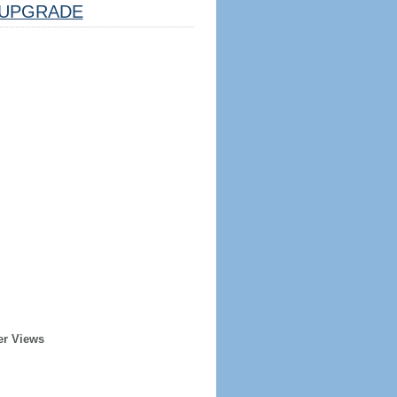
UPGRADE
er Views