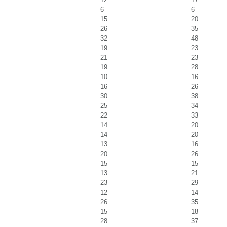
6
6
15
20
26
35
32
48
19
23
21
23
19
28
10
16
16
26
30
38
25
34
22
33
14
20
14
20
13
16
20
26
15
15
13
21
23
29
12
14
26
35
15
18
28
37