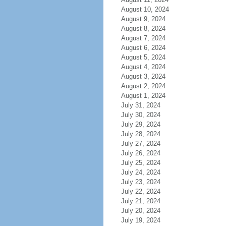
August 10, 2024
August 9, 2024
August 8, 2024
August 7, 2024
August 6, 2024
August 5, 2024
August 4, 2024
August 3, 2024
August 2, 2024
August 1, 2024
July 31, 2024
July 30, 2024
July 29, 2024
July 28, 2024
July 27, 2024
July 26, 2024
July 25, 2024
July 24, 2024
July 23, 2024
July 22, 2024
July 21, 2024
July 20, 2024
July 19, 2024