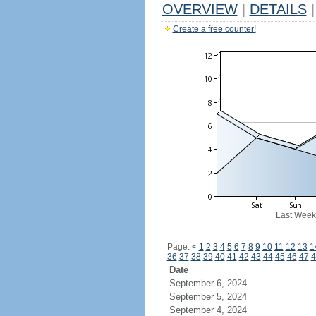
OVERVIEW
|
DETAILS
|
Create a free counter!
Last Week
Page:
<
1
2
3
4
5
6
7
8
9
10
11
12
13
1
36
37
38
39
40
41
42
43
44
45
46
47
4
Date
September 6, 2024
September 5, 2024
September 4, 2024