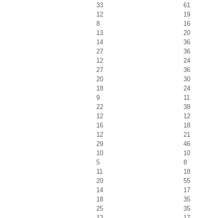
33
61
12
19
8
16
13
20
14
36
27
36
12
24
27
36
20
30
18
24
9
11
22
38
12
12
16
18
12
21
29
46
10
10
5
8
11
18
20
55
14
17
18
35
25
35
12
17