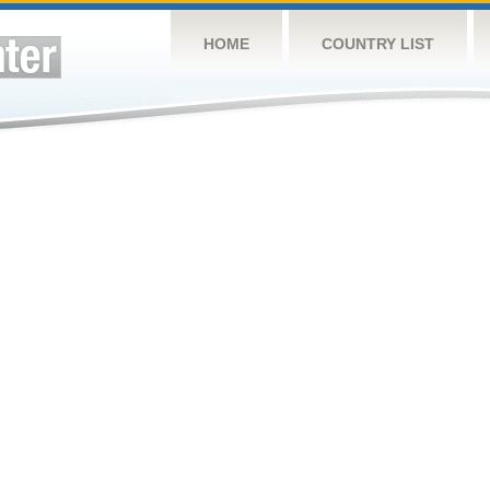
HOME
COUNTRY LIST