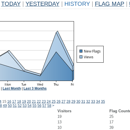
TODAY
|
YESTERDAY
|
HISTORY
|
FLAG MAP
|
|
Last Month
|
Last 3 Months
4
15
16
17
18
19
20
21
22
23
24
25
26
27
28
29
30
31
32
33
34
35
8
49
50
51
52
53
54
55
56
57
58
>
Visitors
Flag Count
19
25
13
17
10
39