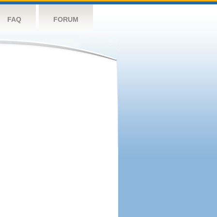
FAQ
FORUM