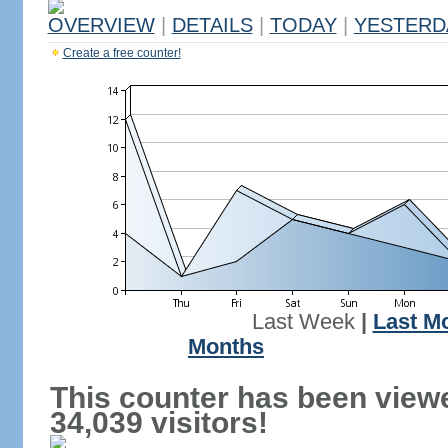
OVERVIEW
|
DETAILS
|
TODAY
|
YESTERD
Create a free counter!
Last Week
|
Last M
Months
This counter has been view
34,039 visitors!