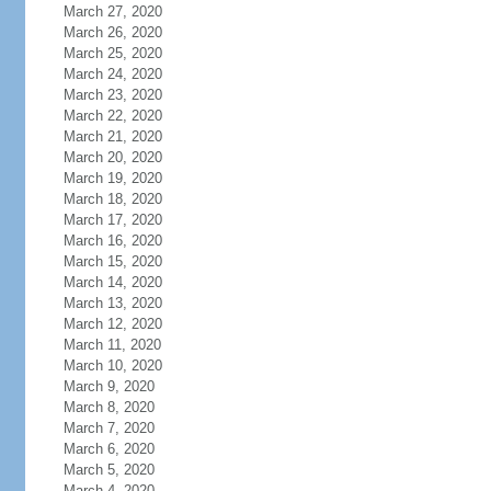
March 27, 2020
March 26, 2020
March 25, 2020
March 24, 2020
March 23, 2020
March 22, 2020
March 21, 2020
March 20, 2020
March 19, 2020
March 18, 2020
March 17, 2020
March 16, 2020
March 15, 2020
March 14, 2020
March 13, 2020
March 12, 2020
March 11, 2020
March 10, 2020
March 9, 2020
March 8, 2020
March 7, 2020
March 6, 2020
March 5, 2020
March 4, 2020