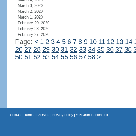
March 3, 2020
March 2, 2020
March 1, 2020
February 29, 2020
February 28, 2020
February 27, 2020
Page:
<
1
2
3
4
5
6
7
8
9
10
11
12
13
14
26
27
28
29
30
31
32
33
34
35
36
37
38
50
51
52
53
54
55
56
57
58
>
Contact
|
Terms of Service
|
Privacy Policy
| ©
Boardhost.com, Inc.