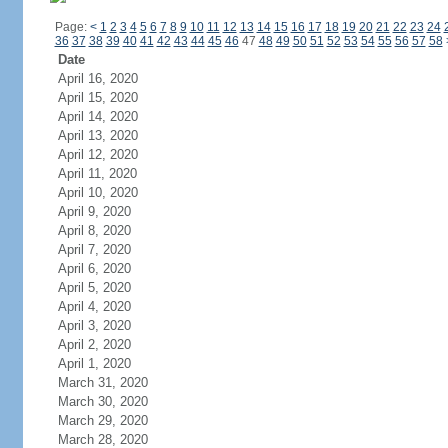
Page:
<
1
2
3
4
5
6
7
8
9
10
11
12
13
14
15
16
17
18
19
20
21
22
23
24
36
37
38
39
40
41
42
43
44
45
46
47
48
49
50
51
52
53
54
55
56
57
58
Date
April 16, 2020
April 15, 2020
April 14, 2020
April 13, 2020
April 12, 2020
April 11, 2020
April 10, 2020
April 9, 2020
April 8, 2020
April 7, 2020
April 6, 2020
April 5, 2020
April 4, 2020
April 3, 2020
April 2, 2020
April 1, 2020
March 31, 2020
March 30, 2020
March 29, 2020
March 28, 2020