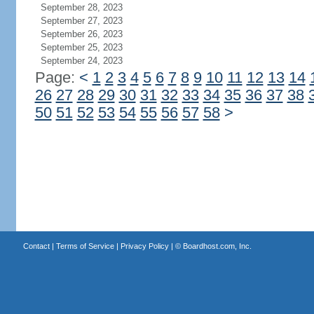
September 28, 2023
September 27, 2023
September 26, 2023
September 25, 2023
September 24, 2023
Page:
<
1
2
3
4
5
6
7
8
9
10
11
12
13
14
26
27
28
29
30
31
32
33
34
35
36
37
38
50
51
52
53
54
55
56
57
58
>
Contact
|
Terms of Service
|
Privacy Policy
| ©
Boardhost.com, Inc.