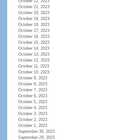
October 22, 2023
October 21, 2023
October 20, 2023
October 19, 2023
October 18, 2023
October 17, 2023
October 16, 2023
October 15, 2023
October 14, 2023
October 13, 2023
October 12, 2023
October 11, 2023
October 10, 2023
October 9, 2023
October 8, 2023
October 7, 2023
October 6, 2023
October 5, 2023
October 4, 2023
October 3, 2023
October 2, 2023
October 1, 2023
September 30, 2023
September 29, 2023