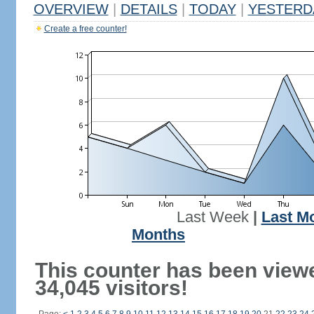
OVERVIEW
|
DETAILS
|
TODAY
|
YESTERD
Create a free counter!
Last Week
|
Last M
Months
This counter has been view
34,045 visitors!