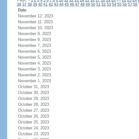
Page:
<
1
2
3
4
5
6
7
8
9
10
11
12
13
14
15
16
17
18
19
20
21
22
23
24
36
37
38
39
40
41
42
43
44
45
46
47
48
49
50
51
52
53
54
55
56
57
58
Date
November 12, 2023
November 11, 2023
November 10, 2023
November 9, 2023
November 8, 2023
November 7, 2023
November 6, 2023
November 5, 2023
November 4, 2023
November 3, 2023
November 2, 2023
November 1, 2023
October 31, 2023
October 30, 2023
October 29, 2023
October 28, 2023
October 27, 2023
October 26, 2023
October 25, 2023
October 24, 2023
October 23, 2023