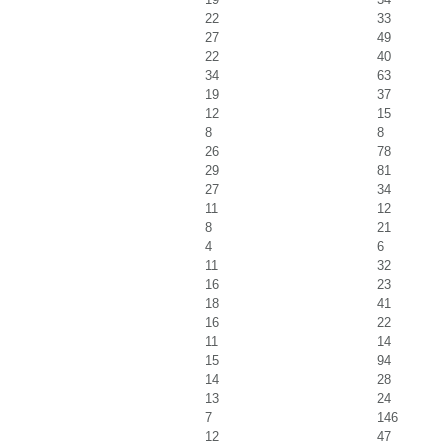
22
33
27
49
22
40
34
63
19
37
12
15
8
8
26
78
29
81
27
34
11
12
8
21
4
6
11
32
16
23
18
41
16
22
11
14
15
94
14
28
13
24
7
146
12
47