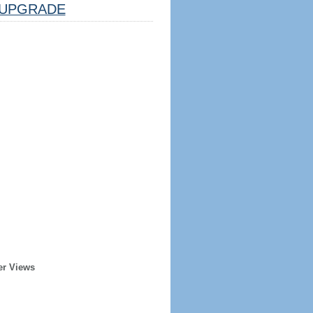
UPGRADE
er Views