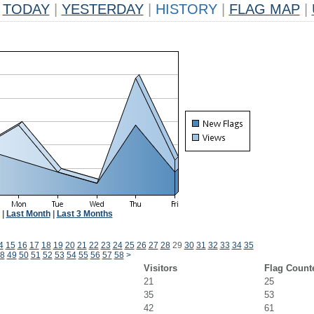
TODAY
|
YESTERDAY
|
HISTORY
|
FLAG MAP
|
|
Last Month
|
Last 3 Months
4
15
16
17
18
19
20
21
22
23
24
25
26
27
28
29
30
31
32
33
34
35
8
49
50
51
52
53
54
55
56
57
58
>
Visitors
Flag Count
21
25
35
53
42
61