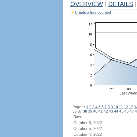
OVERVIEW
|
DETAILS
|
Create a free counter!
Last Week
Page:
<
1
2
3
4
5
6
7
8
9
10
11
12
13
1
36
37
38
39
40
41
42
43
44
45
46
47
4
Date
October 6, 2022
October 5, 2022
October 4, 2022