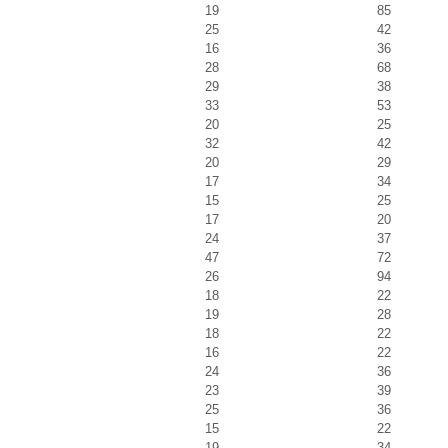
19
85
25
42
16
36
28
68
29
38
33
53
20
25
32
42
20
29
17
34
15
25
17
20
24
37
47
72
26
94
18
22
19
28
18
22
16
22
24
36
23
39
25
36
15
22
19
34