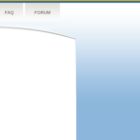
FAQ
FORUM