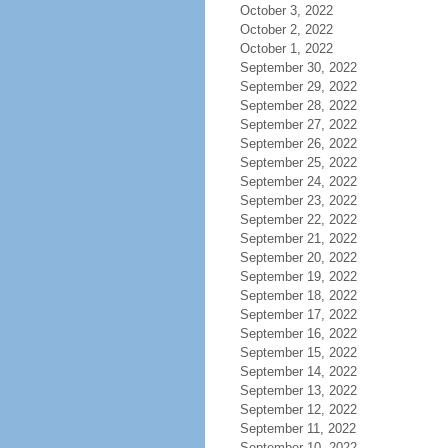
October 3, 2022
October 2, 2022
October 1, 2022
September 30, 2022
September 29, 2022
September 28, 2022
September 27, 2022
September 26, 2022
September 25, 2022
September 24, 2022
September 23, 2022
September 22, 2022
September 21, 2022
September 20, 2022
September 19, 2022
September 18, 2022
September 17, 2022
September 16, 2022
September 15, 2022
September 14, 2022
September 13, 2022
September 12, 2022
September 11, 2022
September 10, 2022