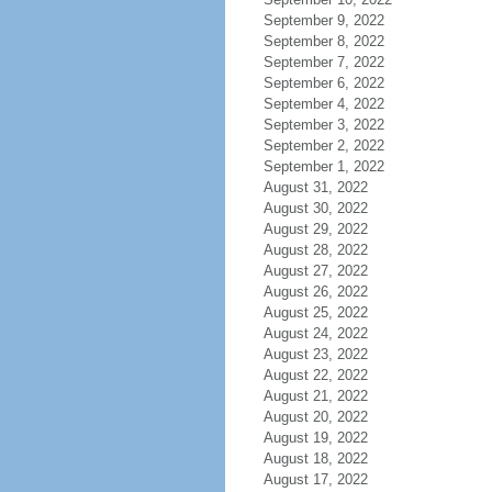
September 9, 2022
September 8, 2022
September 7, 2022
September 6, 2022
September 4, 2022
September 3, 2022
September 2, 2022
September 1, 2022
August 31, 2022
August 30, 2022
August 29, 2022
August 28, 2022
August 27, 2022
August 26, 2022
August 25, 2022
August 24, 2022
August 23, 2022
August 22, 2022
August 21, 2022
August 20, 2022
August 19, 2022
August 18, 2022
August 17, 2022