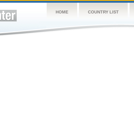
HOME
COUNTRY LIST