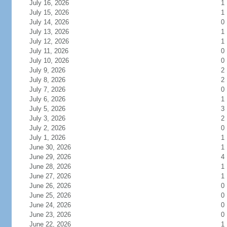
July 16, 2026
1
July 15, 2026
1
July 14, 2026
0
July 13, 2026
1
July 12, 2026
1
July 11, 2026
0
July 10, 2026
0
July 9, 2026
2
July 8, 2026
2
July 7, 2026
0
July 6, 2026
1
July 5, 2026
3
July 3, 2026
2
July 2, 2026
0
July 1, 2026
1
June 30, 2026
1
June 29, 2026
4
June 28, 2026
1
June 27, 2026
1
June 26, 2026
0
June 25, 2026
0
June 24, 2026
0
June 23, 2026
0
June 22, 2026
1