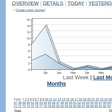
OVERVIEW
|
DETAILS
|
TODAY
|
YESTERD
Create a free counter!
Last Week
|
Last M
Months
Page: 1
2
3
4
5
6
7
8
9
10
11
12
13
14
15
16
17
18
19
20
21
22
23
24
25
37
38
39
40
41
42
43
44
45
46
47
48
49
50
51
52
53
54
55
56
57
58
59
71
72
73
74
75
76
77
78
79
80
81
82
83
84
85
86
87
88
89
90
91
92
93
Date
Vi