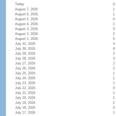
Today
0
August 7, 2026
1
August 6, 2026
1
August 5, 2026
0
August 4, 2026
1
August 3, 2026
0
August 2, 2026
2
August 1, 2026
5
July 31, 2026
3
July 30, 2026
8
July 29, 2026
2
July 28, 2026
3
July 27, 2026
2
July 26, 2026
2
July 25, 2026
1
July 24, 2026
2
July 23, 2026
1
July 22, 2026
0
July 21, 2026
1
July 20, 2026
1
July 19, 2026
2
July 18, 2026
0
July 17, 2026
1