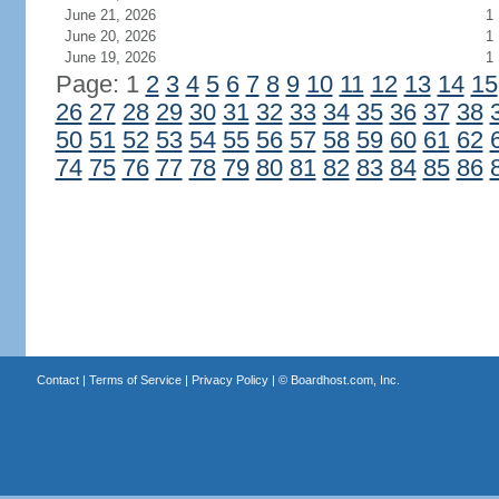
June 21, 2026
1
June 20, 2026
1
June 19, 2026
1
Page: 1
2
3
4
5
6
7
8
9
10
11
12
13
14
15
26
27
28
29
30
31
32
33
34
35
36
37
38
50
51
52
53
54
55
56
57
58
59
60
61
62
74
75
76
77
78
79
80
81
82
83
84
85
86
Contact
|
Terms of Service
|
Privacy Policy
| ©
Boardhost.com, Inc.