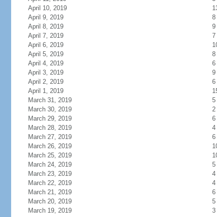
April 10, 2019
1
April 9, 2019
8
April 8, 2019
9
April 7, 2019
7
April 6, 2019
1
April 5, 2019
8
April 4, 2019
6
April 3, 2019
9
April 2, 2019
6
April 1, 2019
1
March 31, 2019
5
March 30, 2019
2
March 29, 2019
6
March 28, 2019
4
March 27, 2019
6
March 26, 2019
1
March 25, 2019
1
March 24, 2019
5
March 23, 2019
4
March 22, 2019
4
March 21, 2019
6
March 20, 2019
5
March 19, 2019
3