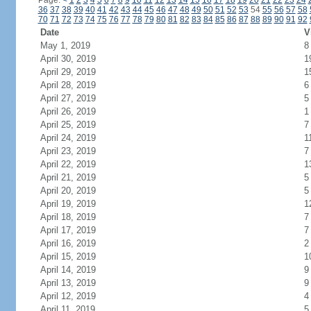
Page:
<
1
2
3
4
5
6
7
8
9
10
11
12
13
14
15
16
17
18
19
20
21
22
23
24
36
37
38
39
40
41
42
43
44
45
46
47
48
49
50
51
52
53
54
55
56
57
58
70
71
72
73
74
75
76
77
78
79
80
81
82
83
84
85
86
87
88
89
90
91
92
Date
V
May 1, 2019
8
April 30, 2019
1
April 29, 2019
1
April 28, 2019
6
April 27, 2019
5
April 26, 2019
1
April 25, 2019
7
April 24, 2019
1
April 23, 2019
7
April 22, 2019
1
April 21, 2019
5
April 20, 2019
5
April 19, 2019
1
April 18, 2019
7
April 17, 2019
7
April 16, 2019
2
April 15, 2019
1
April 14, 2019
9
April 13, 2019
9
April 12, 2019
4
April 11, 2019
5