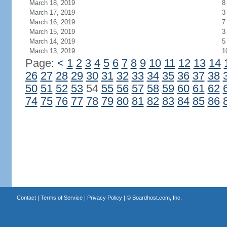
March 18, 2019
8
March 17, 2019
3
March 16, 2019
7
March 15, 2019
3
March 14, 2019
5
March 13, 2019
1
Page:
<
1
2
3
4
5
6
7
8
9
10
11
12
13
14
26
27
28
29
30
31
32
33
34
35
36
37
38
50
51
52
53
54
55
56
57
58
59
60
61
62
74
75
76
77
78
79
80
81
82
83
84
85
86
Contact
|
Terms of Service
|
Privacy Policy
| ©
Boardhost.com, Inc.