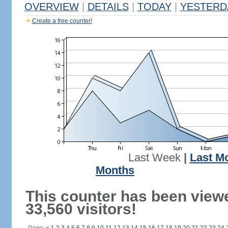
OVERVIEW
|
DETAILS
|
TODAY
|
YESTERD
Create a free counter!
Last Week
|
Last M
Months
This counter has been view
33,560 visitors!