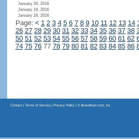
January 20, 2016
January 19, 2016
January 18, 2016
Page:
<
1
2
3
4
5
6
7
8
9
10
11
12
13
14
26
27
28
29
30
31
32
33
34
35
36
37
38
50
51
52
53
54
55
56
57
58
59
60
61
62
74
75
76
77
78
79
80
81
82
83
84
85
86
Contact
|
Terms of Service
|
Privacy Policy
| ©
Boardhost.com, Inc.