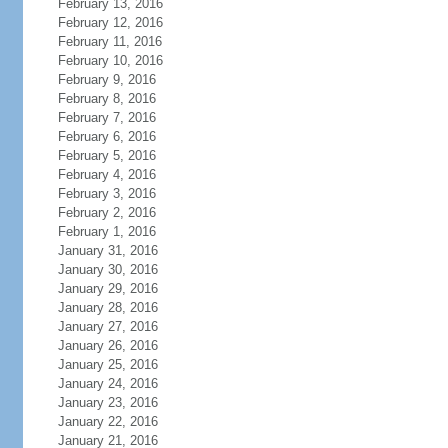
February 13, 2016
February 12, 2016
February 11, 2016
February 10, 2016
February 9, 2016
February 8, 2016
February 7, 2016
February 6, 2016
February 5, 2016
February 4, 2016
February 3, 2016
February 2, 2016
February 1, 2016
January 31, 2016
January 30, 2016
January 29, 2016
January 28, 2016
January 27, 2016
January 26, 2016
January 25, 2016
January 24, 2016
January 23, 2016
January 22, 2016
January 21, 2016