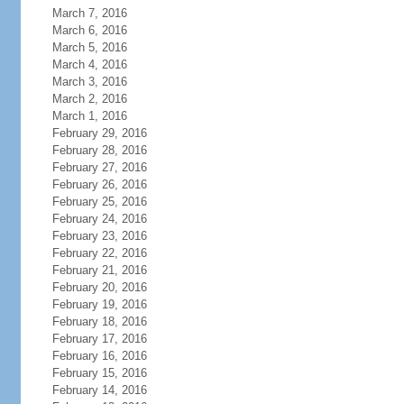
March 7, 2016
March 6, 2016
March 5, 2016
March 4, 2016
March 3, 2016
March 2, 2016
March 1, 2016
February 29, 2016
February 28, 2016
February 27, 2016
February 26, 2016
February 25, 2016
February 24, 2016
February 23, 2016
February 22, 2016
February 21, 2016
February 20, 2016
February 19, 2016
February 18, 2016
February 17, 2016
February 16, 2016
February 15, 2016
February 14, 2016