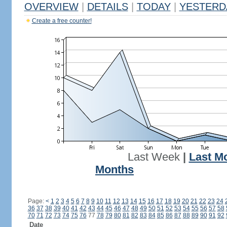
OVERVIEW
|
DETAILS
|
TODAY
|
YESTERD
Create a free counter!
Last Week
|
Last M
Months
Page:
<
1
2
3
4
5
6
7
8
9
10
11
12
13
14
15
16
17
18
19
20
21
22
23
24
36
37
38
39
40
41
42
43
44
45
46
47
48
49
50
51
52
53
54
55
56
57
58
70
71
72
73
74
75
76
77
78
79
80
81
82
83
84
85
86
87
88
89
90
91
92
Date