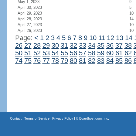
May 1, 2023
9
April 30, 2023
5
April 29, 2023
10
April 28, 2023
14
April 27, 2023
10
April 26, 2023
10
Page:
<
1
2
3
4
5
6
7
8
9
10
11
12
13
14
26
27
28
29
30
31
32
33
34
35
36
37
38
50
51
52
53
54
55
56
57
58
59
60
61
62
74
75
76
77
78
79
80
81
82
83
84
85
86
Contact
|
Terms of Service
|
Privacy Policy
| ©
Boardhost.com, Inc.