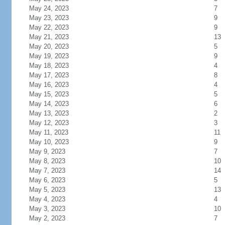
May 24, 2023
7
May 23, 2023
9
May 22, 2023
9
May 21, 2023
13
May 20, 2023
5
May 19, 2023
9
May 18, 2023
4
May 17, 2023
8
May 16, 2023
4
May 15, 2023
5
May 14, 2023
6
May 13, 2023
2
May 12, 2023
3
May 11, 2023
11
May 10, 2023
9
May 9, 2023
7
May 8, 2023
10
May 7, 2023
14
May 6, 2023
5
May 5, 2023
13
May 4, 2023
4
May 3, 2023
10
May 2, 2023
7