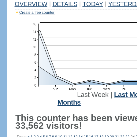
OVERVIEW
|
DETAILS
|
TODAY
|
YESTERD
Create a free counter!
Last Week
|
Last M
Months
This counter has been view
33,562 visitors!