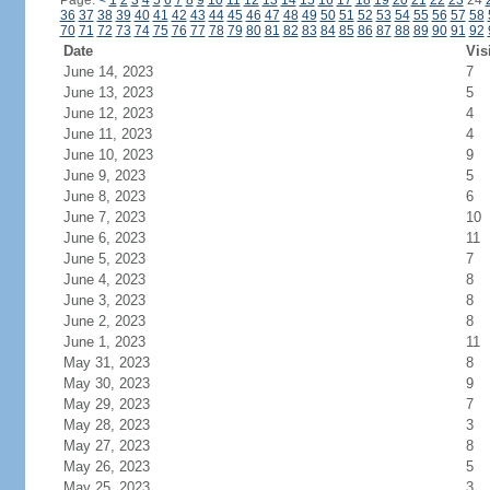
Page:
<
1
2
3
4
5
6
7
8
9
10
11
12
13
14
15
16
17
18
19
20
21
22
23
24
36
37
38
39
40
41
42
43
44
45
46
47
48
49
50
51
52
53
54
55
56
57
58
70
71
72
73
74
75
76
77
78
79
80
81
82
83
84
85
86
87
88
89
90
91
92
Date
Vis
June 14, 2023
7
June 13, 2023
5
June 12, 2023
4
June 11, 2023
4
June 10, 2023
9
June 9, 2023
5
June 8, 2023
6
June 7, 2023
10
June 6, 2023
11
June 5, 2023
7
June 4, 2023
8
June 3, 2023
8
June 2, 2023
8
June 1, 2023
11
May 31, 2023
8
May 30, 2023
9
May 29, 2023
7
May 28, 2023
3
May 27, 2023
8
May 26, 2023
5
May 25, 2023
3