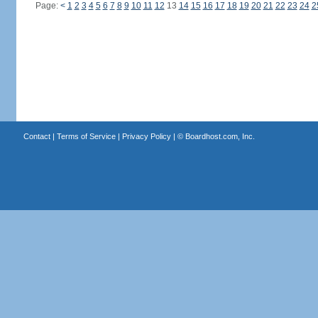
Page:
<
1
2
3
4
5
6
7
8
9
10
11
12
13
14
15
16
17
18
19
20
21
22
23
24
2
Contact
|
Terms of Service
|
Privacy Policy
| ©
Boardhost.com, Inc.