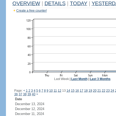
OVERVIEW
|
DETAILS
|
TODAY
|
YESTERD
Create a free counter!
Last Week
|
Last Month
|
Last 3 Months
Page:
<
1
2
3
4
5
6
7
8
9
10
11
12
13
14
15
16
17
18
19
20
21
22
23
24
36
37
38
39
40
>
Date
December 13, 2024
December 12, 2024
December 11, 2024