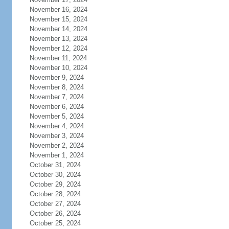
November 16, 2024
November 15, 2024
November 14, 2024
November 13, 2024
November 12, 2024
November 11, 2024
November 10, 2024
November 9, 2024
November 8, 2024
November 7, 2024
November 6, 2024
November 5, 2024
November 4, 2024
November 3, 2024
November 2, 2024
November 1, 2024
October 31, 2024
October 30, 2024
October 29, 2024
October 28, 2024
October 27, 2024
October 26, 2024
October 25, 2024