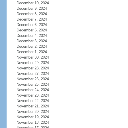
December 10, 2024
December 9, 2024
December 8, 2024
December 7, 2024
December 6, 2024
December 5, 2024
December 4, 2024
December 3, 2024
December 2, 2024
December 1, 2024
November 30, 2024
November 29, 2024
November 28, 2024
November 27, 2024
November 26, 2024
November 25, 2024
November 24, 2024
November 23, 2024
November 22, 2024
November 21, 2024
November 20, 2024
November 19, 2024
November 18, 2024
November 17, 2024