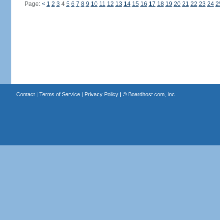
Page:
<
1
2
3
4
5
6
7
8
9
10
11
12
13
14
15
16
17
18
19
20
21
22
23
24
2
Contact
|
Terms of Service
|
Privacy Policy
| ©
Boardhost.com, Inc.