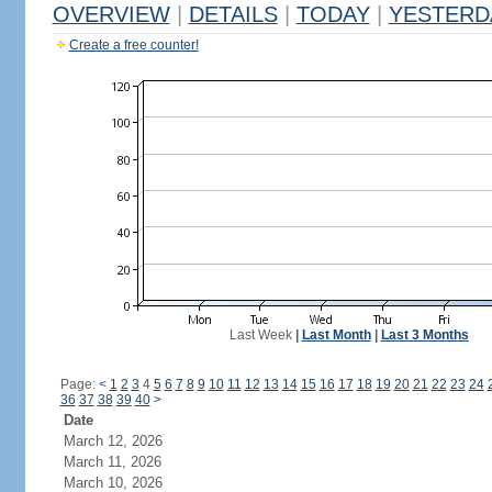
OVERVIEW
|
DETAILS
|
TODAY
|
YESTERD
Create a free counter!
Last Week
|
Last Month
|
Last 3 Months
Page:
<
1
2
3
4
5
6
7
8
9
10
11
12
13
14
15
16
17
18
19
20
21
22
23
24
36
37
38
39
40
>
Date
March 12, 2026
March 11, 2026
March 10, 2026