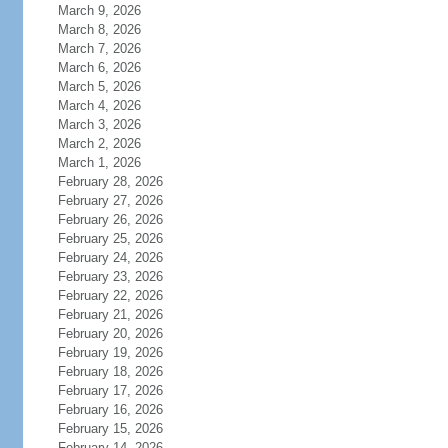
March 9, 2026
March 8, 2026
March 7, 2026
March 6, 2026
March 5, 2026
March 4, 2026
March 3, 2026
March 2, 2026
March 1, 2026
February 28, 2026
February 27, 2026
February 26, 2026
February 25, 2026
February 24, 2026
February 23, 2026
February 22, 2026
February 21, 2026
February 20, 2026
February 19, 2026
February 18, 2026
February 17, 2026
February 16, 2026
February 15, 2026
February 14, 2026