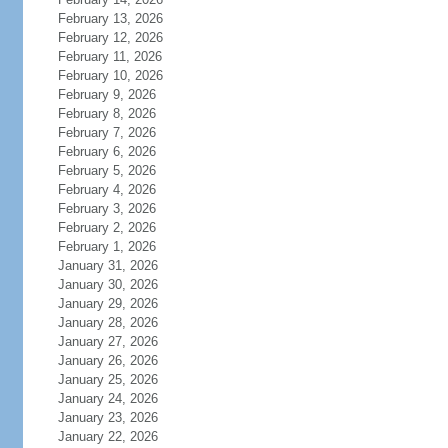
February 13, 2026
February 12, 2026
February 11, 2026
February 10, 2026
February 9, 2026
February 8, 2026
February 7, 2026
February 6, 2026
February 5, 2026
February 4, 2026
February 3, 2026
February 2, 2026
February 1, 2026
January 31, 2026
January 30, 2026
January 29, 2026
January 28, 2026
January 27, 2026
January 26, 2026
January 25, 2026
January 24, 2026
January 23, 2026
January 22, 2026