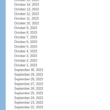
October 14, 2023
October 13, 2023
October 12, 2023
October 11, 2023
October 10, 2023
October 9, 2023
October 8, 2023
October 7, 2023
October 6, 2023
October 5, 2023
October 4, 2023
October 3, 2023
October 2, 2023
October 1, 2023
September 30, 2023
September 29, 2023
September 28, 2023
September 27, 2023
September 26, 2023
September 25, 2023
September 24, 2023
September 23, 2023
September 22, 2023