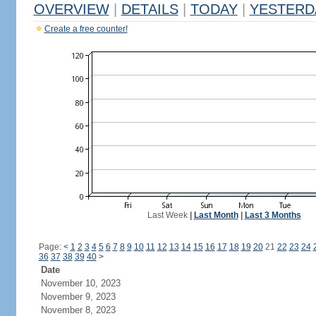
OVERVIEW
|
DETAILS
|
TODAY
|
YESTERD
Create a free counter!
Last Week
|
Last Month
|
Last 3 Months
Page:
<
1
2
3
4
5
6
7
8
9
10
11
12
13
14
15
16
17
18
19
20
21
22
23
24
36
37
38
39
40
>
Date
November 10, 2023
November 9, 2023
November 8, 2023