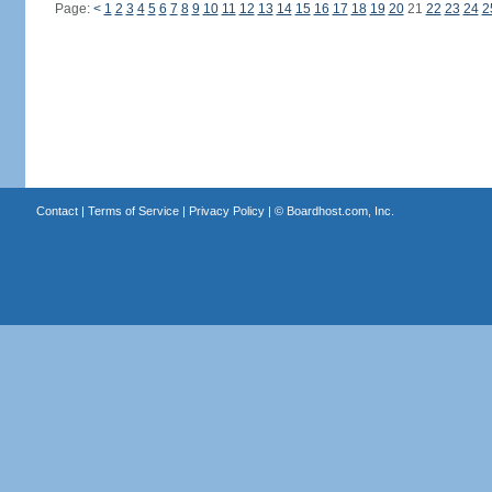
Page:
<
1
2
3
4
5
6
7
8
9
10
11
12
13
14
15
16
17
18
19
20
21
22
23
24
2
Contact
|
Terms of Service
|
Privacy Policy
| ©
Boardhost.com, Inc.