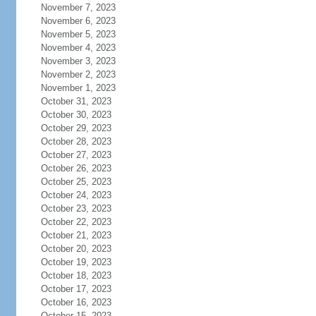
November 7, 2023
November 6, 2023
November 5, 2023
November 4, 2023
November 3, 2023
November 2, 2023
November 1, 2023
October 31, 2023
October 30, 2023
October 29, 2023
October 28, 2023
October 27, 2023
October 26, 2023
October 25, 2023
October 24, 2023
October 23, 2023
October 22, 2023
October 21, 2023
October 20, 2023
October 19, 2023
October 18, 2023
October 17, 2023
October 16, 2023
October 15, 2023