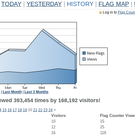
TODAY
|
YESTERDAY
|
HISTORY
|
FLAG MAP
|
Log in to
Flag Coun
|
Last Month
|
Last 3 Months
ewed 393,454 times by 168,192 visitors!
4
15
16
17
18
19
20
21
22
23
24
>
Visitors
Flag Counter View
10
15
12
25
16
118