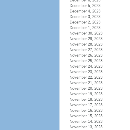
December 6, 2023
December 5, 2023
December 4, 2023
December 3, 2023
December 2, 2023
December 1, 2023
November 30, 2023
November 29, 2023
November 28, 2023
November 27, 2023
November 26, 2023
November 25, 2023
November 24, 2023
November 23, 2023
November 22, 2023
November 21, 2023
November 20, 2023
November 19, 2023
November 18, 2023
November 17, 2023
November 16, 2023
November 15, 2023
November 14, 2023
November 13, 2023