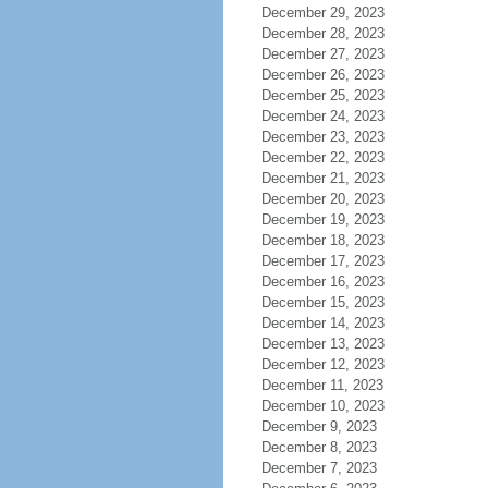
December 29, 2023
December 28, 2023
December 27, 2023
December 26, 2023
December 25, 2023
December 24, 2023
December 23, 2023
December 22, 2023
December 21, 2023
December 20, 2023
December 19, 2023
December 18, 2023
December 17, 2023
December 16, 2023
December 15, 2023
December 14, 2023
December 13, 2023
December 12, 2023
December 11, 2023
December 10, 2023
December 9, 2023
December 8, 2023
December 7, 2023