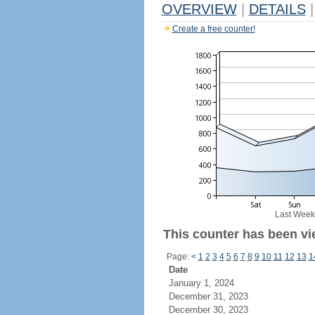
OVERVIEW
|
DETAILS
|
Create a free counter!
Last Week
This counter has been vi
Page:
<
1
2
3
4
5
6
7
8
9
10
11
12
13
1
Date
January 1, 2024
December 31, 2023
December 30, 2023