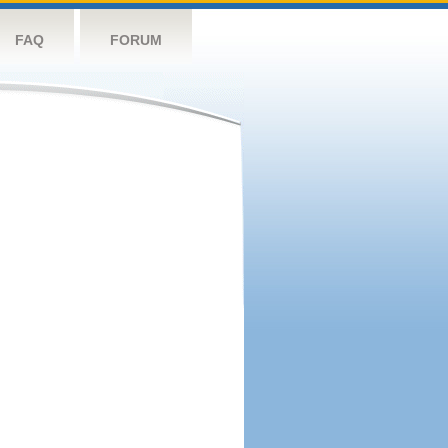
FAQ
FORUM