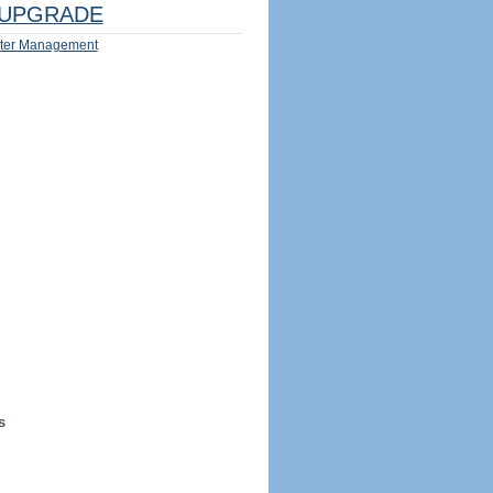
UPGRADE
ter Management
s