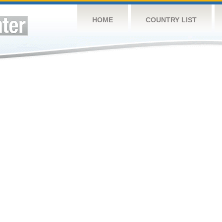
HOME
COUNTRY LIST