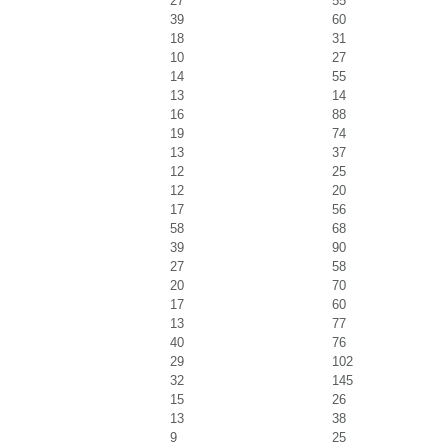
27
55
39
60
18
31
10
27
14
55
13
14
16
88
19
74
13
37
12
25
12
20
17
56
58
68
39
90
27
58
20
70
17
60
13
77
40
76
29
102
32
145
15
26
13
38
9
25