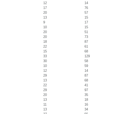
12
14
17
76
20
57
13
15
9
17
10
15
20
51
20
73
18
87
22
61
15
68
33
129
30
58
10
59
12
14
29
87
13
68
22
41
29
97
20
35
13
18
11
16
13
34