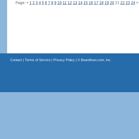
Page:
<
1
2
3
4
5
6
7
8
9
10
11
12
13
14
15
16
17
18
19
20
21
22
23
24
>
Contact
|
Terms of Service
|
Privacy Policy
| ©
Boardhost.com, Inc.