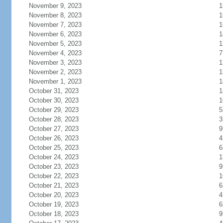
November 9, 2023
1
November 8, 2023
1
November 7, 2023
1
November 6, 2023
1
November 5, 2023
1
November 4, 2023
7
November 3, 2023
1
November 2, 2023
1
November 1, 2023
1
October 31, 2023
1
October 30, 2023
1
October 29, 2023
5
October 28, 2023
3
October 27, 2023
9
October 26, 2023
4
October 25, 2023
6
October 24, 2023
1
October 23, 2023
9
October 22, 2023
1
October 21, 2023
6
October 20, 2023
4
October 19, 2023
6
October 18, 2023
9