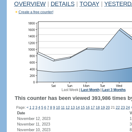
OVERVIEW
|
DETAILS
|
TODAY
|
YESTERD
Create a free counter!
Last Week
|
Last Month
|
Last 3 Months
This counter has been viewed 393,986 times by
Page:
<
1
2
3
4
5
6
7
8
9
10
11
12
13
14
15
16
17
18
19
20
21
22
23
24
Date
V
November 12, 2023
1
November 11, 2023
3
November 10, 2023
8