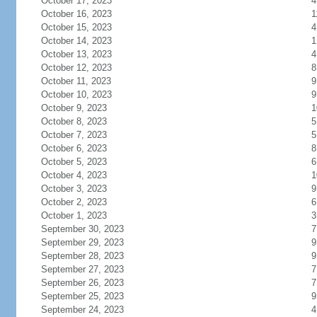
October 17, 2023
4
October 16, 2023
1
October 15, 2023
4
October 14, 2023
1
October 13, 2023
4
October 12, 2023
8
October 11, 2023
9
October 10, 2023
9
October 9, 2023
1
October 8, 2023
5
October 7, 2023
5
October 6, 2023
8
October 5, 2023
6
October 4, 2023
1
October 3, 2023
9
October 2, 2023
6
October 1, 2023
3
September 30, 2023
7
September 29, 2023
9
September 28, 2023
9
September 27, 2023
7
September 26, 2023
7
September 25, 2023
9
September 24, 2023
4