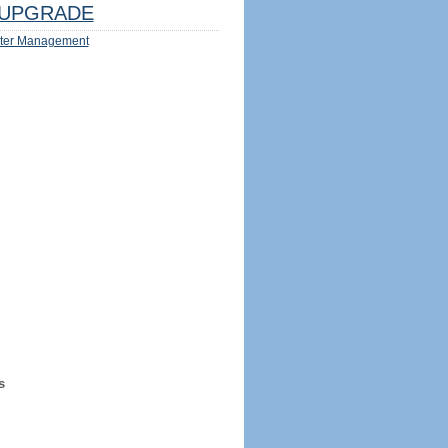
UPGRADE
ter Management
s