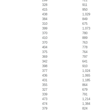
299
721
328
911
415
950
438
1,029
384
849
310
675
399
1,073
370
780
410
889
370
763
404
778
375
764
369
797
342
641
398
910
377
1,024
436
1,065
431
1,185
355
864
327
679
339
791
473
1,214
474
1,384
379
824