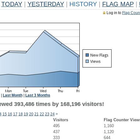
TODAY
|
YESTERDAY
|
HISTORY
|
FLAG MAP
|
Log in to
Flag Coun
|
Last Month
|
Last 3 Months
ewed 393,486 times by 168,196 visitors!
4
15
16
17
18
19
20
21
22
23
24
>
Visitors
Flag Counter View
495
1,160
437
1,120
333
644