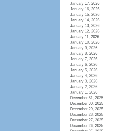
January 17, 2026
January 16, 2026
January 15, 2026
January 14, 2026
January 13, 2026
January 12, 2026
January 11, 2026
January 10, 2026
January 9, 2026
January 8, 2026
January 7, 2026
January 6, 2026
January 5, 2026
January 4, 2026
January 3, 2026
January 2, 2026
January 1, 2026
December 31, 2025
December 30, 2025
December 29, 2025
December 28, 2025
December 27, 2025
December 26, 2025