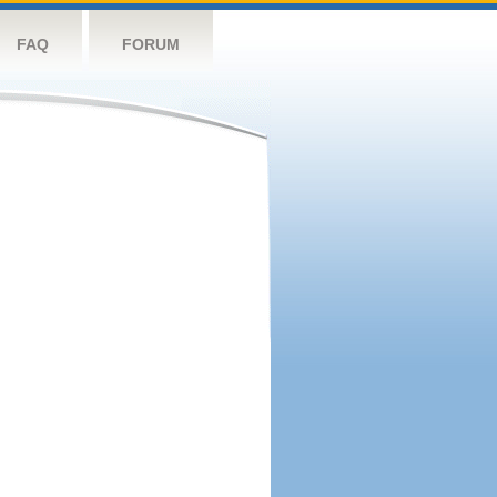
FAQ
FORUM