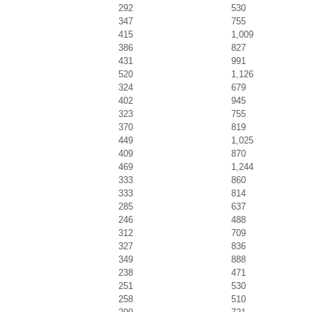
292
530
347
755
415
1,009
386
827
431
991
520
1,126
324
679
402
945
323
755
370
819
449
1,025
409
870
469
1,244
333
860
333
814
285
637
246
488
312
709
327
836
349
888
238
471
251
530
258
510