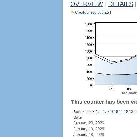
OVERVIEW
|
DETAILS
|
Create a free counter!
Last Week
This counter has been vi
Page:
<
1
2
3
4
5
6
7
8
9
10
11
12
13
1
Date
January 20, 2026
January 19, 2026
January 18, 2026