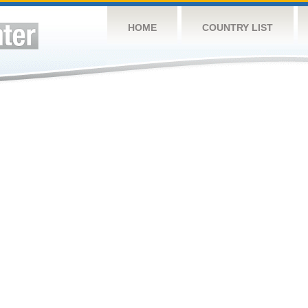
HOME
COUNTRY LIST