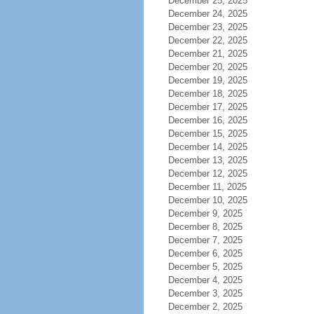
December 25, 2025
December 24, 2025
December 23, 2025
December 22, 2025
December 21, 2025
December 20, 2025
December 19, 2025
December 18, 2025
December 17, 2025
December 16, 2025
December 15, 2025
December 14, 2025
December 13, 2025
December 12, 2025
December 11, 2025
December 10, 2025
December 9, 2025
December 8, 2025
December 7, 2025
December 6, 2025
December 5, 2025
December 4, 2025
December 3, 2025
December 2, 2025