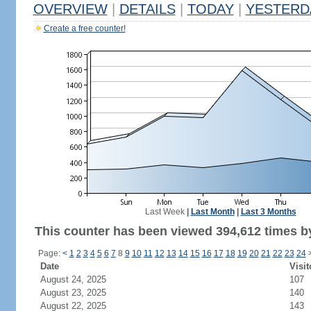
OVERVIEW
|
DETAILS
|
TODAY
|
YESTERD
Create a free counter!
Last Week
|
Last Month
|
Last 3 Months
This counter has been viewed 394,612 times by
Page:
<
1
2
3
4
5
6
7
8
9
10
11
12
13
14
15
16
17
18
19
20
21
22
23
24
Date
Visit
August 24, 2025
107
August 23, 2025
140
August 22, 2025
143