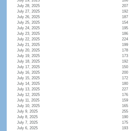
July 29, 2025
186
July 28, 2025
207
July 27, 2025
192
July 26, 2025
187
July 25, 2025
154
July 24, 2025
195
July 23, 2025
186
July 22, 2025
224
July 21, 2025
199
July 20, 2025
178
July 19, 2025
173
July 18, 2025
192
July 17, 2025
150
July 16, 2025
200
July 15, 2025
172
July 14, 2025
180
July 13, 2025
227
July 12, 2025
176
July 11, 2025
159
July 10, 2025
165
July 9, 2025
255
July 8, 2025
190
July 7, 2025
175
July 6, 2025
193