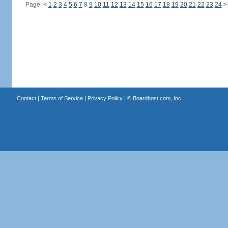
Page:
<
1
2
3
4
5
6
7
8
9
10
11
12
13
14
15
16
17
18
19
20
21
22
23
24
>
Contact
|
Terms of Service
|
Privacy Policy
| ©
Boardhost.com, Inc.