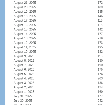
August 21, 2025
172
August 20, 2025
189
August 19, 2025
135
August 18, 2025
146
August 17, 2025
119
August 16, 2025
118
August 15, 2025
142
August 14, 2025
177
August 13, 2025
219
August 12, 2025
173
August 11, 2025
195
August 10, 2025
132
August 9, 2025
116
August 8, 2025
180
August 7, 2025
190
August 6, 2025
175
August 5, 2025
174
August 4, 2025
203
August 3, 2025
136
August 2, 2025
134
August 1, 2025
160
July 31, 2025
177
July 30, 2025
242