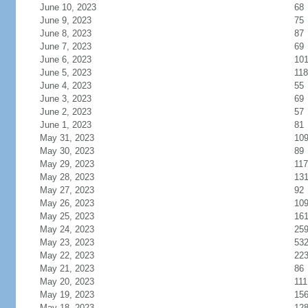
June 10, 2023
68
June 9, 2023
75
June 8, 2023
87
June 7, 2023
69
June 6, 2023
10
June 5, 2023
118
June 4, 2023
55
June 3, 2023
69
June 2, 2023
57
June 1, 2023
81
May 31, 2023
10
May 30, 2023
89
May 29, 2023
117
May 28, 2023
13
May 27, 2023
92
May 26, 2023
10
May 25, 2023
16
May 24, 2023
25
May 23, 2023
53
May 22, 2023
22
May 21, 2023
86
May 20, 2023
111
May 19, 2023
15
May 18, 2023
12