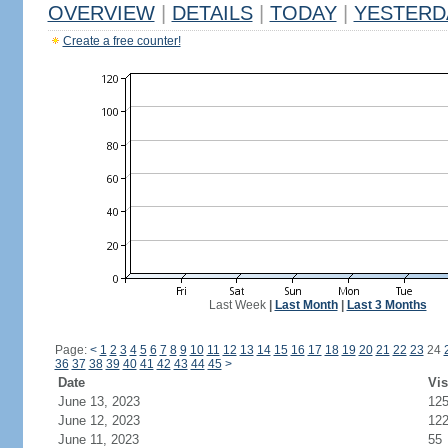
OVERVIEW
|
DETAILS
|
TODAY
|
YESTERD
Create a free counter!
Last Week
|
Last Month
|
Last 3 Months
Page:
<
1
2
3
4
5
6
7
8
9
10
11
12
13
14
15
16
17
18
19
20
21
22
23
24
36
37
38
39
40
41
42
43
44
45
>
Date
Vis
June 13, 2023
12
June 12, 2023
12
June 11, 2023
55