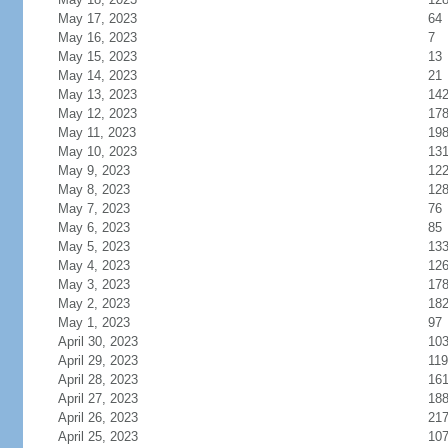
May 17, 2023
64
May 16, 2023
7
May 15, 2023
13
May 14, 2023
21
May 13, 2023
14
May 12, 2023
17
May 11, 2023
19
May 10, 2023
13
May 9, 2023
12
May 8, 2023
12
May 7, 2023
76
May 6, 2023
85
May 5, 2023
13
May 4, 2023
12
May 3, 2023
17
May 2, 2023
18
May 1, 2023
97
April 30, 2023
10
April 29, 2023
119
April 28, 2023
16
April 27, 2023
18
April 26, 2023
21
April 25, 2023
10