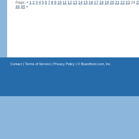
Page:
<
1
2
3
4
5
6
7
8
9
10
11
12
13
14
15
16
17
18
19
20
21
22
23
24
2
44
45
>
Contact
|
Terms of Service
|
Privacy Policy
| ©
Boardhost.com, Inc.