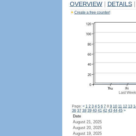
OVERVIEW
|
DETAILS
|
Create a free counter!
Last Week
Page:
<
1
2
3
4
5
6
7
8
9
10
11
12
13
1
36
37
38
39
40
41
42
43
44
45
>
Date
August 21, 2025
August 20, 2025
August 19, 2025