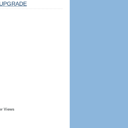
UPGRADE
er Views