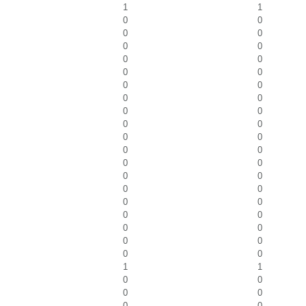
1
1
0
0
0
0
0
0
0
0
0
0
0
0
0
0
0
0
0
0
0
0
0
0
0
0
0
0
0
0
0
0
0
0
0
0
0
0
0
0
1
1
0
0
0
0
0
0