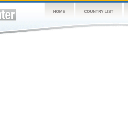
HOME
COUNTRY LIST