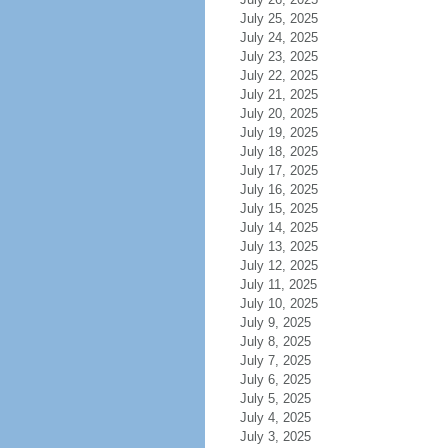
July 25, 2025
July 24, 2025
July 23, 2025
July 22, 2025
July 21, 2025
July 20, 2025
July 19, 2025
July 18, 2025
July 17, 2025
July 16, 2025
July 15, 2025
July 14, 2025
July 13, 2025
July 12, 2025
July 11, 2025
July 10, 2025
July 9, 2025
July 8, 2025
July 7, 2025
July 6, 2025
July 5, 2025
July 4, 2025
July 3, 2025