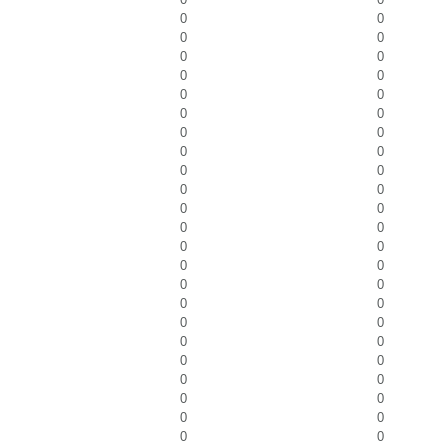
0
0
0
0
0
0
0
0
0
0
0
0
0
0
0
0
0
0
0
0
0
0
0
0
0
0
0
0
0
0
0
0
0
0
0
0
0
0
0
0
0
0
0
0
0
0