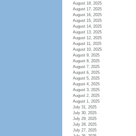
August 18, 2025
August 17, 2025
August 16, 2025
August 15, 2025
August 14, 2025
August 13, 2025
August 12, 2025
August 11, 2025
August 10, 2025
August 9, 2025
August 8, 2025
August 7, 2025
August 6, 2025
August 5, 2025
August 4, 2025
August 3, 2025
August 2, 2025
August 1, 2025
July 31, 2025
July 30, 2025
July 29, 2025
July 28, 2025
July 27, 2025
July 26, 2025