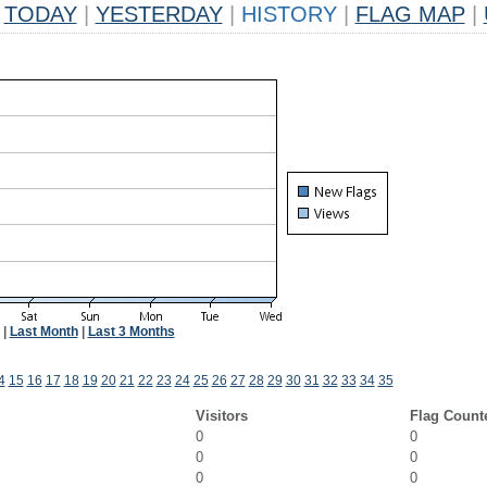
TODAY
|
YESTERDAY
|
HISTORY
|
FLAG MAP
|
|
Last Month
|
Last 3 Months
4
15
16
17
18
19
20
21
22
23
24
25
26
27
28
29
30
31
32
33
34
35
Visitors
Flag Count
0
0
0
0
0
0