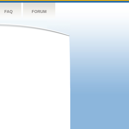
FAQ
FORUM