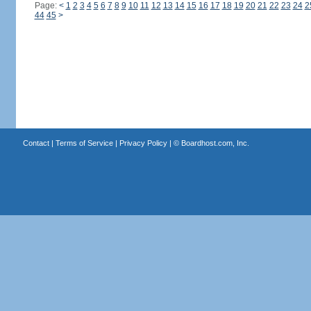
Page:
<
1
2
3
4
5
6
7
8
9
10
11
12
13
14
15
16
17
18
19
20
21
22
23
24
2
44
45
>
Contact
|
Terms of Service
|
Privacy Policy
| ©
Boardhost.com, Inc.