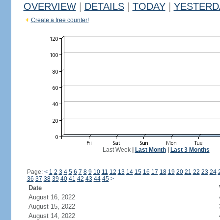
OVERVIEW
|
DETAILS
|
TODAY
|
YESTERD
Create a free counter!
Last Week
|
Last Month
|
Last 3 Months
Page:
<
1
2
3
4
5
6
7
8
9
10
11
12
13
14
15
16
17
18
19
20
21
22
23
24
36
37
38
39
40
41
42
43
44
45
>
Date
August 16, 2022
August 15, 2022
August 14, 2022