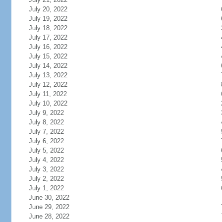
July 20, 2022
July 19, 2022
July 18, 2022
July 17, 2022
July 16, 2022
July 15, 2022
July 14, 2022
July 13, 2022
July 12, 2022
July 11, 2022
July 10, 2022
July 9, 2022
July 8, 2022
July 7, 2022
July 6, 2022
July 5, 2022
July 4, 2022
July 3, 2022
July 2, 2022
July 1, 2022
June 30, 2022
June 29, 2022
June 28, 2022