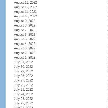
August 13, 2022
August 12, 2022
August 11, 2022
August 10, 2022
August 9, 2022
August 8, 2022
August 7, 2022
August 6, 2022
August 5, 2022
August 4, 2022
August 3, 2022
August 2, 2022
August 1, 2022
July 31, 2022
July 30, 2022
July 29, 2022
July 28, 2022
July 27, 2022
July 26, 2022
July 25, 2022
July 24, 2022
July 23, 2022
July 22, 2022
July 21, 2022