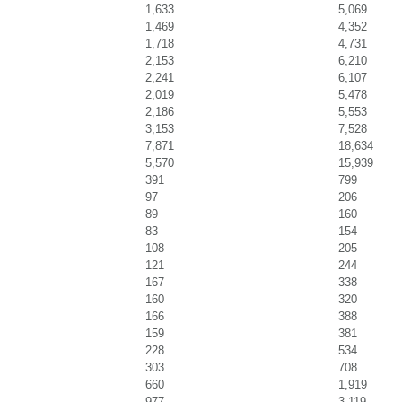
1,633
5,069
1,469
4,352
1,718
4,731
2,153
6,210
2,241
6,107
2,019
5,478
2,186
5,553
3,153
7,528
7,871
18,634
5,570
15,939
391
799
97
206
89
160
83
154
108
205
121
244
167
338
160
320
166
388
159
381
228
534
303
708
660
1,919
977
3,119