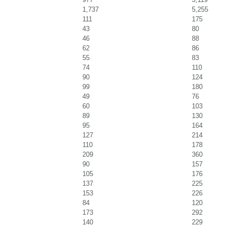
1,737
5,255
111
175
43
80
46
88
62
86
55
83
74
110
90
124
99
180
49
76
60
103
89
130
95
164
127
214
110
178
209
360
90
157
105
176
137
225
153
226
84
120
173
292
140
229