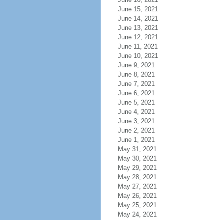
June 15, 2021
June 14, 2021
June 13, 2021
June 12, 2021
June 11, 2021
June 10, 2021
June 9, 2021
June 8, 2021
June 7, 2021
June 6, 2021
June 5, 2021
June 4, 2021
June 3, 2021
June 2, 2021
June 1, 2021
May 31, 2021
May 30, 2021
May 29, 2021
May 28, 2021
May 27, 2021
May 26, 2021
May 25, 2021
May 24, 2021