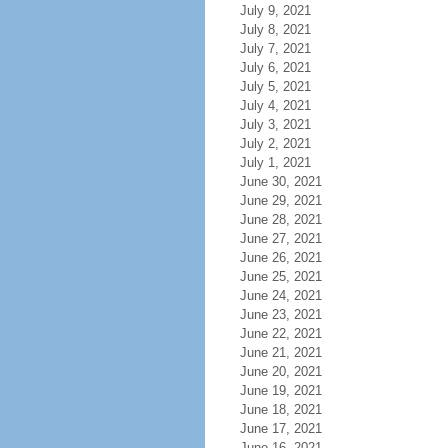
July 9, 2021
July 8, 2021
July 7, 2021
July 6, 2021
July 5, 2021
July 4, 2021
July 3, 2021
July 2, 2021
July 1, 2021
June 30, 2021
June 29, 2021
June 28, 2021
June 27, 2021
June 26, 2021
June 25, 2021
June 24, 2021
June 23, 2021
June 22, 2021
June 21, 2021
June 20, 2021
June 19, 2021
June 18, 2021
June 17, 2021
June 16, 2021