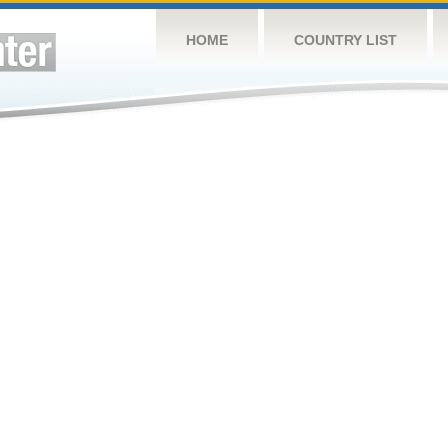
HOME
COUNTRY LIST