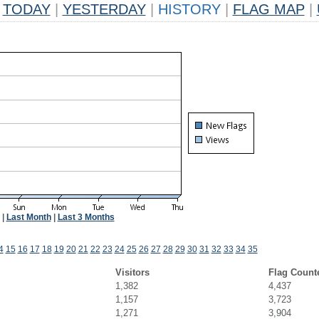
TODAY
|
YESTERDAY
|
HISTORY
|
FLAG MAP
|
|
Last Month
|
Last 3 Months
4
15
16
17
18
19
20
21
22
23
24
25
26
27
28
29
30
31
32
33
34
35
Visitors
Flag Count
1,382
4,437
1,157
3,723
1,271
3,904