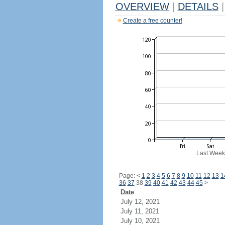
OVERVIEW
|
DETAILS
|
Create a free counter!
Last Week
Page:
<
1
2
3
4
5
6
7
8
9
10
11
12
13
1
36
37
38
39
40
41
42
43
44
45
>
Date
July 12, 2021
July 11, 2021
July 10, 2021