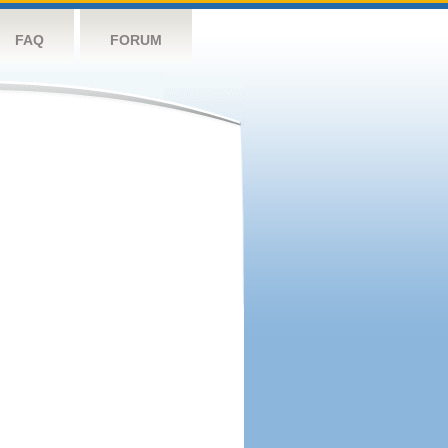
FAQ
FORUM