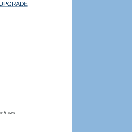
UPGRADE
er Views