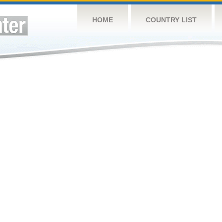
HOME
COUNTRY LIST