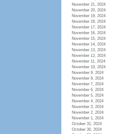
November 21, 2024
November 20, 2024
November 19, 2024
November 18, 2024
November 17, 2024
November 16, 2024
November 15, 2024
November 14, 2024
November 13, 2024
November 12, 2024
November 11, 2024
November 10, 2024
November 9, 2024
November 8, 2024
November 7, 2024
November 6, 2024
November 5, 2024
November 4, 2024
November 3, 2024
November 2, 2024
November 1, 2024
October 31, 2024
October 30, 2024