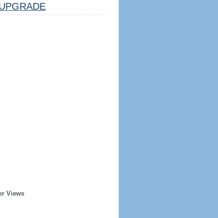
UPGRADE
er Views