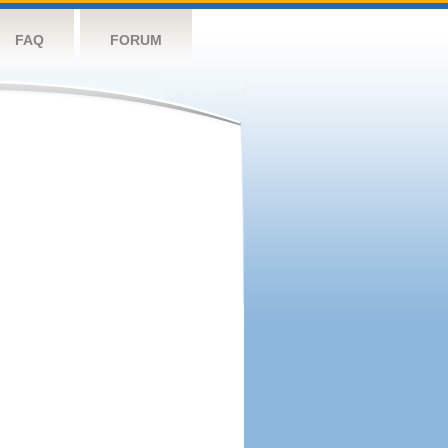
FAQ
FORUM