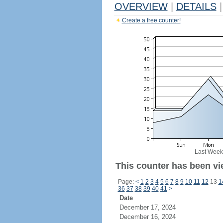
OVERVIEW
|
DETAILS
|
Create a free counter!
Last Week
This counter has been vie
Page:
<
1
2
3
4
5
6
7
8
9
10
11
12
13
1
36
37
38
39
40
41
>
Date
December 17, 2024
December 16, 2024