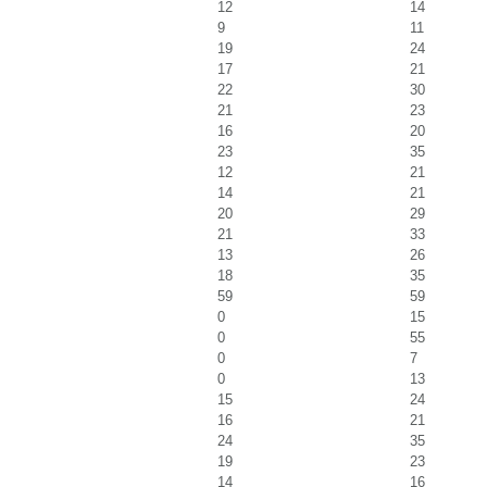
12
14
9
11
19
24
17
21
22
30
21
23
16
20
23
35
12
21
14
21
20
29
21
33
13
26
18
35
59
59
0
15
0
55
0
7
0
13
15
24
16
21
24
35
19
23
14
16