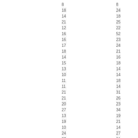
8
8
18
24
14
18
21
25
12
22
16
52
16
23
17
24
18
21
14
16
15
18
13
14
10
14
11
18
11
14
21
31
21
26
20
23
27
34
13
19
19
21
10
14
24
27