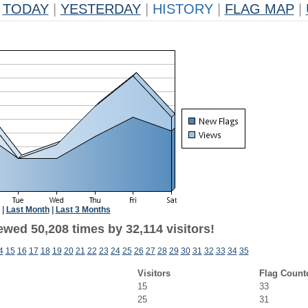
TODAY
|
YESTERDAY
|
HISTORY
|
FLAG MAP
|
|
Last Month
|
Last 3 Months
wed 50,208 times by 32,114 visitors!
4
15
16
17
18
19
20
21
22
23
24
25
26
27
28
29
30
31
32
33
34
35
Visitors
Flag Count
15
33
25
31