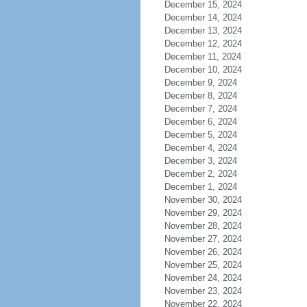
December 15, 2024
December 14, 2024
December 13, 2024
December 12, 2024
December 11, 2024
December 10, 2024
December 9, 2024
December 8, 2024
December 7, 2024
December 6, 2024
December 5, 2024
December 4, 2024
December 3, 2024
December 2, 2024
December 1, 2024
November 30, 2024
November 29, 2024
November 28, 2024
November 27, 2024
November 26, 2024
November 25, 2024
November 24, 2024
November 23, 2024
November 22, 2024