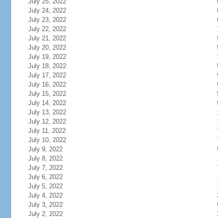
July 25, 2022
July 24, 2022
July 23, 2022
July 22, 2022
July 21, 2022
July 20, 2022
July 19, 2022
July 18, 2022
July 17, 2022
July 16, 2022
July 15, 2022
July 14, 2022
July 13, 2022
July 12, 2022
July 11, 2022
July 10, 2022
July 9, 2022
July 8, 2022
July 7, 2022
July 6, 2022
July 5, 2022
July 4, 2022
July 3, 2022
July 2, 2022