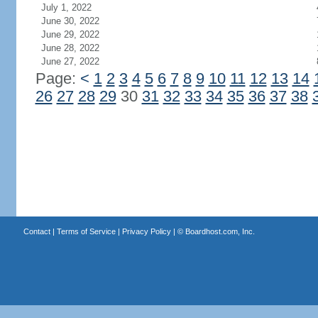
July 1, 2022
June 30, 2022
June 29, 2022
June 28, 2022
June 27, 2022
Page:
<
1
2
3
4
5
6
7
8
9
10
11
12
13
14
26
27
28
29
30
31
32
33
34
35
36
37
38
Contact
|
Terms of Service
|
Privacy Policy
| ©
Boardhost.com, Inc.