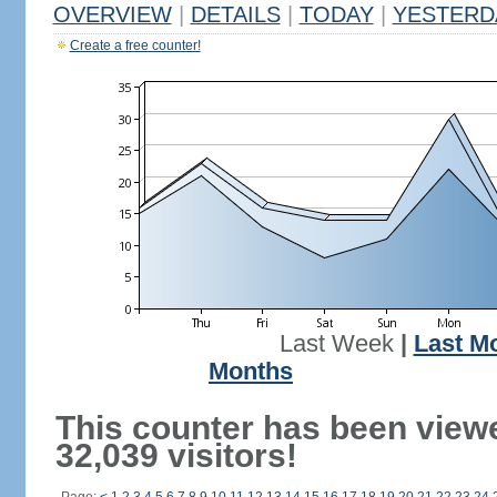
OVERVIEW
|
DETAILS
|
TODAY
|
YESTERD
Create a free counter!
Last Week
|
Last M
Months
This counter has been view
32,039 visitors!