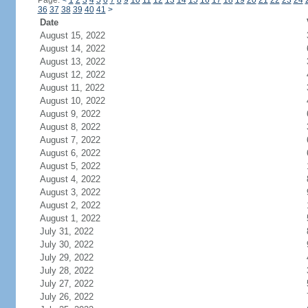
Page:
<
1
2
3
4
5
6
7
8
9
10
11
12
13
14
15
16
17
18
19
20
21
22
23
24
36
37
38
39
40
41
>
Date
August 15, 2022
August 14, 2022
August 13, 2022
August 12, 2022
August 11, 2022
August 10, 2022
August 9, 2022
August 8, 2022
August 7, 2022
August 6, 2022
August 5, 2022
August 4, 2022
August 3, 2022
August 2, 2022
August 1, 2022
July 31, 2022
July 30, 2022
July 29, 2022
July 28, 2022
July 27, 2022
July 26, 2022