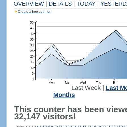
OVERVIEW
|
DETAILS
|
TODAY
|
YESTERD
Create a free counter!
Last Week
|
Last M
Months
This counter has been view
32,147 visitors!