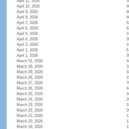
April 11, 2026
3
April 10, 2026
4
April 9, 2026
6
April 8, 2026
4
April 7, 2026
6
April 6, 2026
5
April 5, 2026
2
April 4, 2026
3
April 3, 2026
3
April 2, 2026
5
April 1, 2026
3
March 31, 2026
3
March 30, 2026
3
March 29, 2026
3
March 28, 2026
2
March 27, 2026
7
March 26, 2026
4
March 25, 2026
3
March 24, 2026
2
March 23, 2026
1
March 22, 2026
2
March 21, 2026
1
March 20, 2026
1
March 19, 2026
1