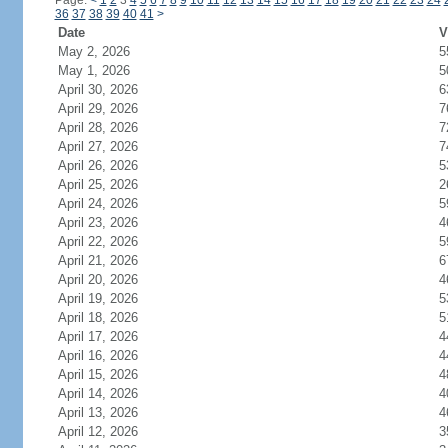
Page:
<
1
2
3
4
5
6
7
8
9
10
11
12
13
14
15
16
17
18
19
20
21
22
23
24
36
37
38
39
40
41
>
Date
V
May 2, 2026
5
May 1, 2026
5
April 30, 2026
6
April 29, 2026
7
April 28, 2026
7
April 27, 2026
7
April 26, 2026
5
April 25, 2026
2
April 24, 2026
5
April 23, 2026
4
April 22, 2026
5
April 21, 2026
6
April 20, 2026
4
April 19, 2026
5
April 18, 2026
5
April 17, 2026
4
April 16, 2026
4
April 15, 2026
4
April 14, 2026
4
April 13, 2026
4
April 12, 2026
3