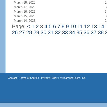
March 18, 2026
2
March 17, 2026
3
March 16, 2026
3
March 15, 2026
3
March 14, 2026
2
Page:
<
1
2
3
4
5
6
7
8
9
10
11
12
13
14
26
27
28
29
30
31
32
33
34
35
36
37
38
Contact
|
Terms of Service
|
Privacy Policy
| ©
Boardhost.com, Inc.