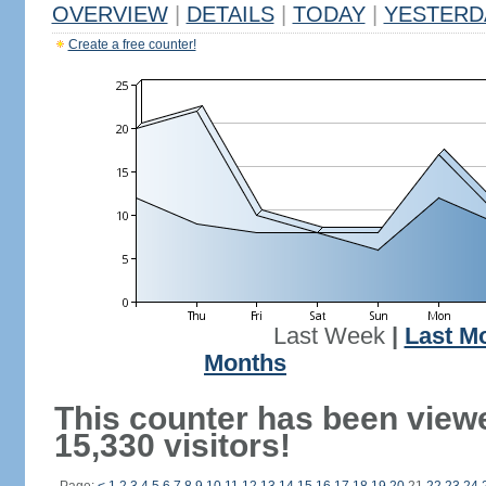
OVERVIEW
|
DETAILS
|
TODAY
|
YESTERD
Create a free counter!
Last Week
|
Last M
Months
This counter has been view
15,330 visitors!