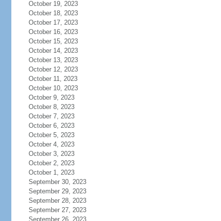
October 19, 2023
October 18, 2023
October 17, 2023
October 16, 2023
October 15, 2023
October 14, 2023
October 13, 2023
October 12, 2023
October 11, 2023
October 10, 2023
October 9, 2023
October 8, 2023
October 7, 2023
October 6, 2023
October 5, 2023
October 4, 2023
October 3, 2023
October 2, 2023
October 1, 2023
September 30, 2023
September 29, 2023
September 28, 2023
September 27, 2023
September 26, 2023