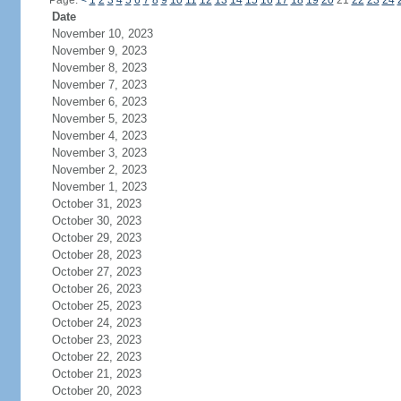
Page:
<
1
2
3
4
5
6
7
8
9
10
11
12
13
14
15
16
17
18
19
20
21
22
23
24
Date
November 10, 2023
November 9, 2023
November 8, 2023
November 7, 2023
November 6, 2023
November 5, 2023
November 4, 2023
November 3, 2023
November 2, 2023
November 1, 2023
October 31, 2023
October 30, 2023
October 29, 2023
October 28, 2023
October 27, 2023
October 26, 2023
October 25, 2023
October 24, 2023
October 23, 2023
October 22, 2023
October 21, 2023
October 20, 2023