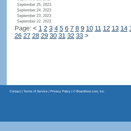
September 25, 2023
September 24, 2023
September 23, 2023
September 22, 2023
Page:
<
1
2
3
4
5
6
7
8
9
10
11
12
13
14
26
27
28
29
30
31
32
33
>
Contact
|
Terms of Service
|
Privacy Policy
| ©
Boardhost.com, Inc.