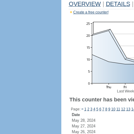
OVERVIEW
|
DETAILS
|
Create a free counter!
Last Week
This counter has been vi
Page:
<
1
2
3
4
5
6
7
8
9
10
11
12
13
1
Date
May 28, 2024
May 27, 2024
May 26, 2024