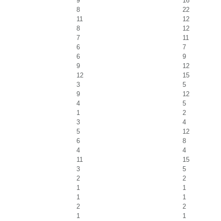
9
16
8
22
11
12
8
12
7
11
6
7
6
9
9
12
12
15
3
5
9
12
4
5
1
2
3
4
5
12
6
8
4
4
11
15
3
5
2
2
1
1
1
1
2
2
1
1