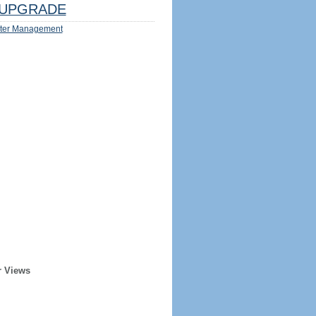
UPGRADE
ter Management
r Views