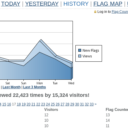
TODAY
|
YESTERDAY
|
HISTORY
|
FLAG MAP
|
Log in to
Flag Coun
|
Last Month
|
Last 3 Months
ewed 22,423 times by 15,324 visitors!
4
15
16
17
18
19
20
21
22
23
24
25
26
27
28
29
30
31
32
33
>
Visitors
Flag Counte
12
13
10
14
10
11