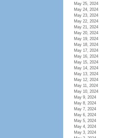
May 25, 2024
May 24, 2024
May 23, 2024
May 22, 2024
May 21, 2024
May 20, 2024
May 19, 2024
May 18, 2024
May 17, 2024
May 16, 2024
May 15, 2024
May 14, 2024
May 13, 2024
May 12, 2024
May 11, 2024
May 10, 2024
May 9, 2024
May 8, 2024
May 7, 2024
May 6, 2024
May 5, 2024
May 4, 2024
May 3, 2024