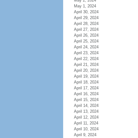
May 2, 2024
May 1, 2024
April 30, 2024
April 29, 2024
April 28, 2024
April 27, 2024
April 26, 2024
April 25, 2024
April 24, 2024
April 23, 2024
April 22, 2024
April 21, 2024
April 20, 2024
April 19, 2024
April 18, 2024
April 17, 2024
April 16, 2024
April 15, 2024
April 14, 2024
April 13, 2024
April 12, 2024
April 11, 2024
April 10, 2024
April 9, 2024