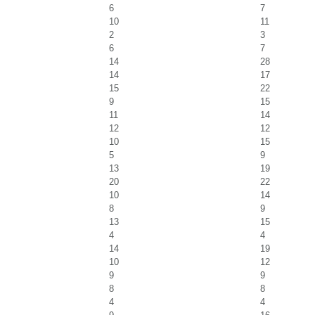
6
7
10
11
2
3
6
7
14
28
14
17
15
22
9
15
11
14
12
12
10
15
5
9
13
19
20
22
10
14
8
9
13
15
4
4
14
19
10
12
9
9
8
8
4
4