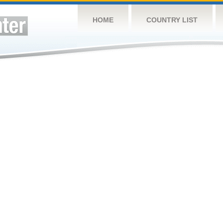
HOME
COUNTRY LIST