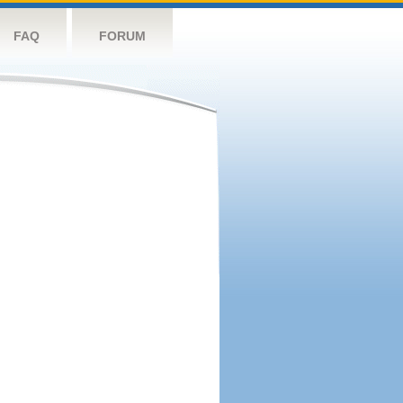
FAQ
FORUM