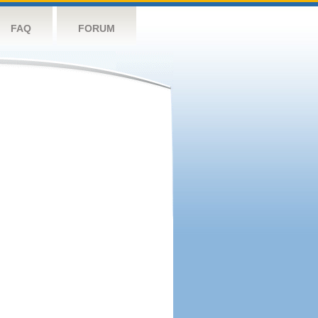
FAQ
FORUM