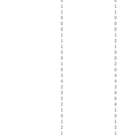
0
0
1
1
1
1
0
0
0
0
0
0
1
1
1
2
1
1
0
0
0
0
1
2
0
0
3
4
4
4
2
3
3
4
2
6
2
4
1
1
0
0
1
1
2
2
1
1