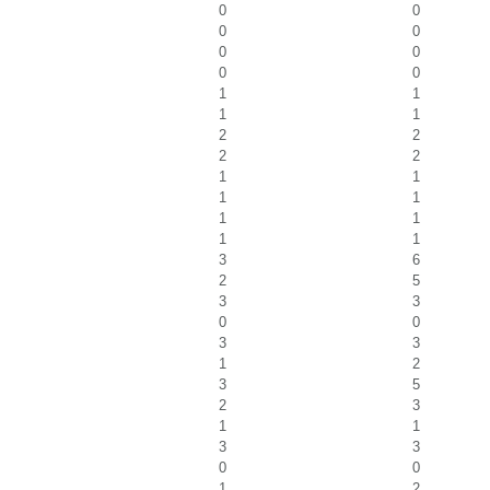
0
0
0
0
0
0
0
0
1
1
1
1
2
2
2
2
1
1
1
1
1
1
1
1
3
6
2
5
3
3
0
0
3
3
1
2
3
5
2
3
1
1
3
3
0
0
1
2