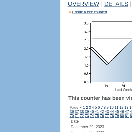
OVERVIEW
|
DETAILS
|
Create a free counter!
Last Week
This counter has been vie
Page:
<
1
2
3
4
5
6
7
8
9
10
11
12
13
1
36
37
38
39
40
41
42
43
44
45
46
47
4
70
71
72
73
74
75
76
77
78
79
80
81
8
Date
December 29, 2023