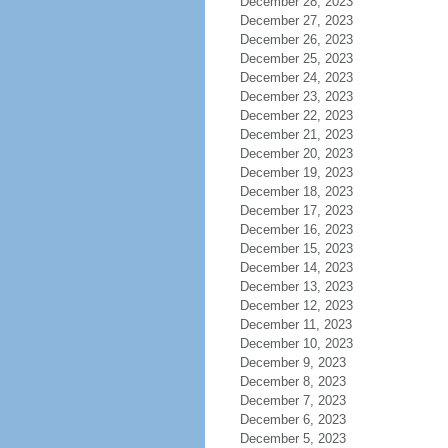
December 28, 2023
December 27, 2023
December 26, 2023
December 25, 2023
December 24, 2023
December 23, 2023
December 22, 2023
December 21, 2023
December 20, 2023
December 19, 2023
December 18, 2023
December 17, 2023
December 16, 2023
December 15, 2023
December 14, 2023
December 13, 2023
December 12, 2023
December 11, 2023
December 10, 2023
December 9, 2023
December 8, 2023
December 7, 2023
December 6, 2023
December 5, 2023