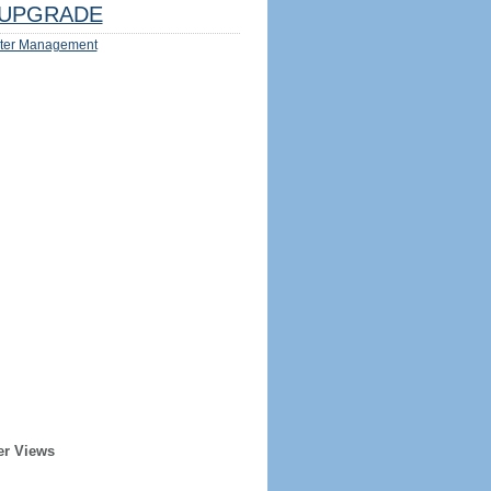
UPGRADE
ter Management
er Views