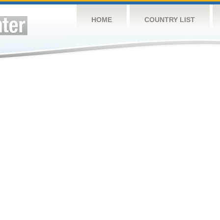
HOME
COUNTRY LIST