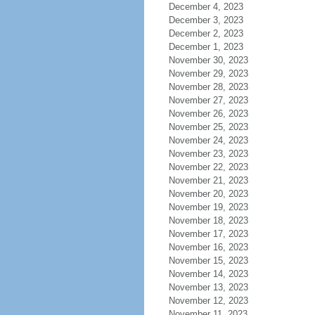
December 4, 2023
December 3, 2023
December 2, 2023
December 1, 2023
November 30, 2023
November 29, 2023
November 28, 2023
November 27, 2023
November 26, 2023
November 25, 2023
November 24, 2023
November 23, 2023
November 22, 2023
November 21, 2023
November 20, 2023
November 19, 2023
November 18, 2023
November 17, 2023
November 16, 2023
November 15, 2023
November 14, 2023
November 13, 2023
November 12, 2023
November 11, 2023