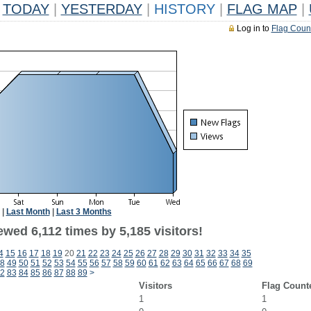
TODAY
|
YESTERDAY
|
HISTORY
|
FLAG MAP
|
Log in to
Flag Coun
|
Last Month
|
Last 3 Months
wed 6,112 times by 5,185 visitors!
4
15
16
17
18
19
20
21
22
23
24
25
26
27
28
29
30
31
32
33
34
35
8
49
50
51
52
53
54
55
56
57
58
59
60
61
62
63
64
65
66
67
68
69
2
83
84
85
86
87
88
89
>
Visitors
Flag Count
1
1