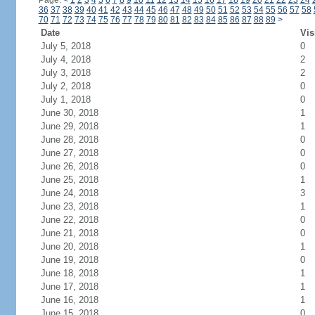
Page:
<
1
2
3
4
5
6
7
8
9
10
11
12
13
14
15
16
17
18
19
20
21
22
23
24
36
37
38
39
40
41
42
43
44
45
46
47
48
49
50
51
52
53
54
55
56
57
58
70
71
72
73
74
75
76
77
78
79
80
81
82
83
84
85
86
87
88
89
>
Date
Vis
July 5, 2018
0
July 4, 2018
2
July 3, 2018
2
July 2, 2018
0
July 1, 2018
0
June 30, 2018
1
June 29, 2018
1
June 28, 2018
0
June 27, 2018
0
June 26, 2018
0
June 25, 2018
1
June 24, 2018
3
June 23, 2018
1
June 22, 2018
0
June 21, 2018
0
June 20, 2018
1
June 19, 2018
0
June 18, 2018
1
June 17, 2018
1
June 16, 2018
1
June 15, 2018
0