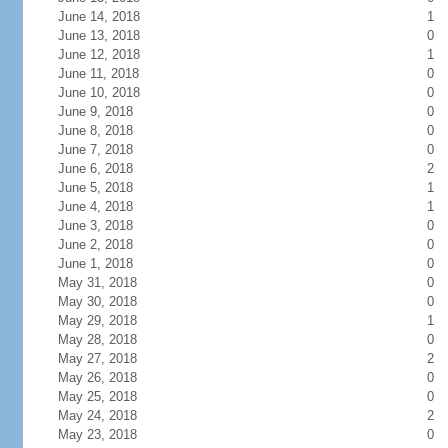
June 14, 2018
1
June 13, 2018
0
June 12, 2018
1
June 11, 2018
0
June 10, 2018
0
June 9, 2018
0
June 8, 2018
0
June 7, 2018
0
June 6, 2018
2
June 5, 2018
1
June 4, 2018
1
June 3, 2018
0
June 2, 2018
0
June 1, 2018
0
May 31, 2018
0
May 30, 2018
0
May 29, 2018
1
May 28, 2018
0
May 27, 2018
2
May 26, 2018
0
May 25, 2018
0
May 24, 2018
2
May 23, 2018
0