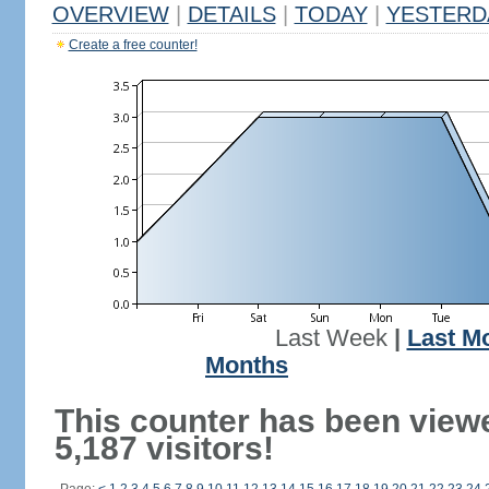
OVERVIEW
|
DETAILS
|
TODAY
|
YESTERD
Create a free counter!
Last Week
|
Last M
Months
This counter has been view
5,187 visitors!