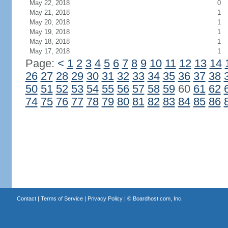
May 22, 2018
0
May 21, 2018
1
May 20, 2018
1
May 19, 2018
1
May 18, 2018
1
May 17, 2018
1
Page:
<
1
2
3
4
5
6
7
8
9
10
11
12
13
14
26
27
28
29
30
31
32
33
34
35
36
37
38
50
51
52
53
54
55
56
57
58
59
60
61
62
74
75
76
77
78
79
80
81
82
83
84
85
86
Contact
|
Terms of Service
|
Privacy Policy
| ©
Boardhost.com, Inc.