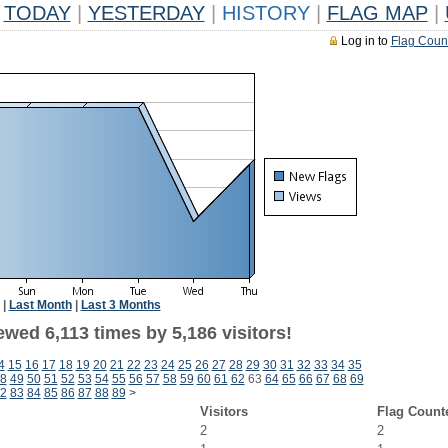
TODAY
|
YESTERDAY
|
HISTORY
|
FLAG MAP
|
Log in to
Flag Coun
|
Last Month
|
Last 3 Months
wed 6,113 times by 5,186 visitors!
4
15
16
17
18
19
20
21
22
23
24
25
26
27
28
29
30
31
32
33
34
35
8
49
50
51
52
53
54
55
56
57
58
59
60
61
62
63
64
65
66
67
68
69
2
83
84
85
86
87
88
89
>
Visitors
Flag Count
2
2