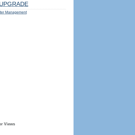
UPGRADE
ter Management
er Views