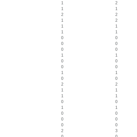
1
2
1
1
2
2
1
2
1
1
1
1
0
0
0
0
0
0
1
1
0
0
0
0
1
1
0
0
2
2
1
1
1
1
0
0
1
1
0
0
0
0
0
0
2
3
0
0