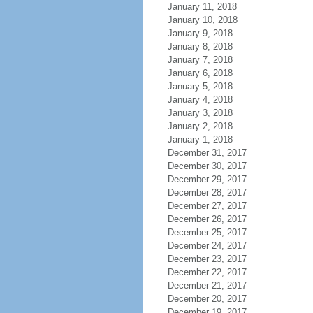
January 11, 2018
January 10, 2018
January 9, 2018
January 8, 2018
January 7, 2018
January 6, 2018
January 5, 2018
January 4, 2018
January 3, 2018
January 2, 2018
January 1, 2018
December 31, 2017
December 30, 2017
December 29, 2017
December 28, 2017
December 27, 2017
December 26, 2017
December 25, 2017
December 24, 2017
December 23, 2017
December 22, 2017
December 21, 2017
December 20, 2017
December 19, 2017