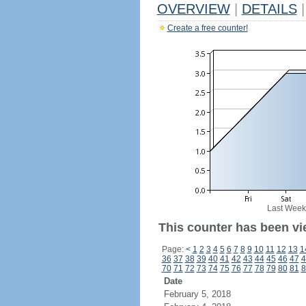
OVERVIEW
|
DETAILS
|
Create a free counter!
Last Week
This counter has been vie
Page:
<
1
2
3
4
5
6
7
8
9
10
11
12
13
1
36
37
38
39
40
41
42
43
44
45
46
47
4
70
71
72
73
74
75
76
77
78
79
80
81
8
Date
February 5, 2018