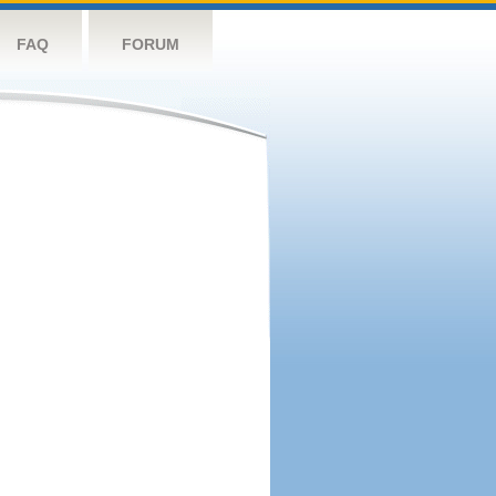
FAQ
FORUM