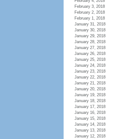
February 4, 2018
February 3, 2018
February 2, 2018
February 1, 2018
January 31, 2018
January 30, 2018
January 29, 2018
January 28, 2018
January 27, 2018
January 26, 2018
January 25, 2018
January 24, 2018
January 23, 2018
January 22, 2018
January 21, 2018
January 20, 2018
January 19, 2018
January 18, 2018
January 17, 2018
January 16, 2018
January 15, 2018
January 14, 2018
January 13, 2018
January 12, 2018