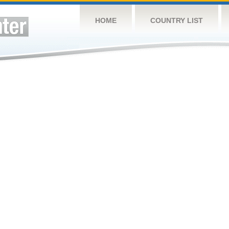
HOME
COUNTRY LIST