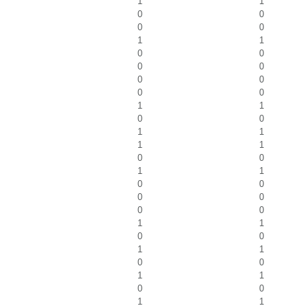
1
1
0
0
0
0
1
1
0
0
0
0
0
0
0
0
1
1
0
0
1
1
1
1
0
0
1
1
0
0
0
0
0
0
1
1
0
0
1
1
0
0
1
1
0
0
1
1