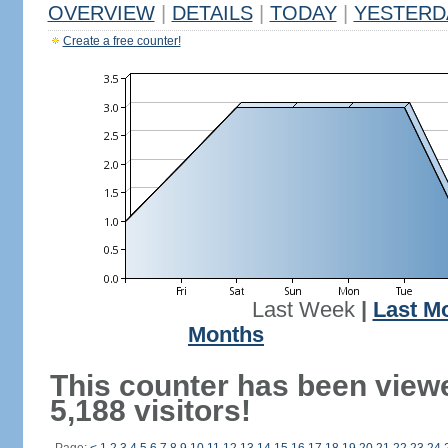
OVERVIEW
|
DETAILS
|
TODAY
|
YESTERD
Create a free counter!
Last Week
|
Last M
Months
This counter has been view
5,188 visitors!