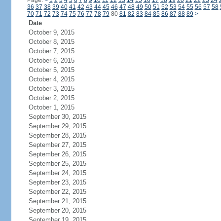
Page:
<
1
2
3
4
5
6
7
8
9
10
11
12
13
14
15
16
17
18
19
20
21
22
23
24
36
37
38
39
40
41
42
43
44
45
46
47
48
49
50
51
52
53
54
55
56
57
58
70
71
72
73
74
75
76
77
78
79
80
81
82
83
84
85
86
87
88
89
>
Date
October 9, 2015
October 8, 2015
October 7, 2015
October 6, 2015
October 5, 2015
October 4, 2015
October 3, 2015
October 2, 2015
October 1, 2015
September 30, 2015
September 29, 2015
September 28, 2015
September 27, 2015
September 26, 2015
September 25, 2015
September 24, 2015
September 23, 2015
September 22, 2015
September 21, 2015
September 20, 2015
September 19, 2015