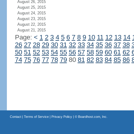
August 26, 2015
August 25, 2015
August 24, 2015
August 23, 2015
August 22, 2015
August 21, 2015
Page:
<
1
2
3
4
5
6
7
8
9
10
11
12
13
14
26
27
28
29
30
31
32
33
34
35
36
37
38
50
51
52
53
54
55
56
57
58
59
60
61
62
74
75
76
77
78
79
80
81
82
83
84
85
86
Contact
|
Terms of Service
|
Privacy Policy
| ©
Boardhost.com, Inc.