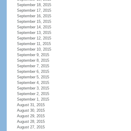
September 18, 2015
September 17, 2015
September 16, 2015
September 15, 2015
September 14, 2015
September 13, 2015
September 12, 2015
September 11, 2015
September 10, 2015
September 9, 2015
September 8, 2015
September 7, 2015
September 6, 2015
September 5, 2015
September 4, 2015
September 3, 2015
September 2, 2015
September 1, 2015
August 31, 2015
August 30, 2015
August 29, 2015
August 28, 2015
August 27, 2015