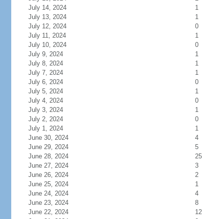
July 14, 2024
1
July 13, 2024
1
July 12, 2024
0
July 11, 2024
1
July 10, 2024
0
July 9, 2024
1
July 8, 2024
1
July 7, 2024
1
July 6, 2024
0
July 5, 2024
1
July 4, 2024
0
July 3, 2024
1
July 2, 2024
0
July 1, 2024
1
June 30, 2024
4
June 29, 2024
5
June 28, 2024
25
June 27, 2024
3
June 26, 2024
2
June 25, 2024
1
June 24, 2024
4
June 23, 2024
8
June 22, 2024
12