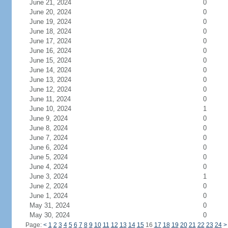
June 21, 2024
0
June 20, 2024
0
June 19, 2024
0
June 18, 2024
0
June 17, 2024
0
June 16, 2024
0
June 15, 2024
0
June 14, 2024
0
June 13, 2024
0
June 12, 2024
0
June 11, 2024
0
June 10, 2024
1
June 9, 2024
0
June 8, 2024
0
June 7, 2024
0
June 6, 2024
0
June 5, 2024
0
June 4, 2024
0
June 3, 2024
1
June 2, 2024
0
June 1, 2024
0
May 31, 2024
0
May 30, 2024
0
Page:
<
1
2
3
4
5
6
7
8
9
10
11
12
13
14
15
16
17
18
19
20
21
22
23
24
>