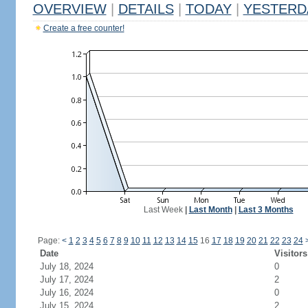
OVERVIEW
|
DETAILS
|
TODAY
|
YESTERD
Create a free counter!
Last Week
|
Last Month
|
Last 3 Months
Page:
<
1
2
3
4
5
6
7
8
9
10
11
12
13
14
15
16
17
18
19
20
21
22
23
24
Date
Visitors
July 18, 2024
0
July 17, 2024
2
July 16, 2024
0
July 15, 2024
2