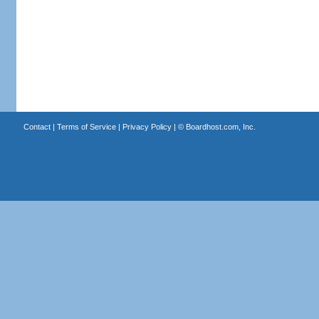
Contact
|
Terms of Service
|
Privacy Policy
| ©
Boardhost.com, Inc.