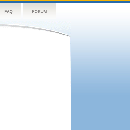
FAQ
FORUM