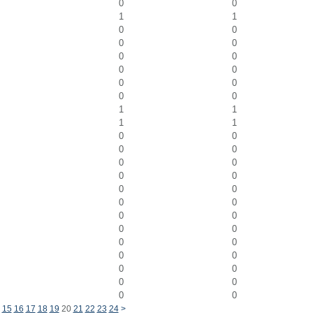
0
0
1
1
0
0
0
0
0
0
0
0
0
0
0
0
1
1
1
1
0
0
0
0
0
0
0
0
0
0
0
0
0
0
0
0
0
0
0
0
0
0
0
0
0
0
15
16
17
18
19
20
21
22
23
24
>