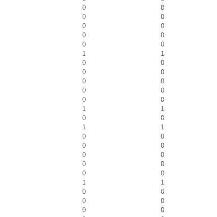
0
0
0
0
0
0
0
0
0
0
1
1
0
0
0
0
0
0
0
0
0
0
1
1
0
0
1
1
0
0
0
0
0
0
0
0
0
0
1
1
0
0
0
0
0
0