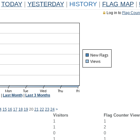
TODAY
|
YESTERDAY
|
HISTORY
|
FLAG MAP
|
Log in to
Flag Coun
|
Last Month
|
Last 3 Months
4
15
16
17
18
19
20
21
22
23
24
>
Visitors
Flag Counter View
1
1
1
2
0
0
1
1