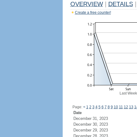
OVERVIEW
|
DETAILS
|
Create a free counter!
Last Week
Page:
<
1
2
3
4
5
6
7
8
9
10
11
12
13
1
Date
December 31, 2023
December 30, 2023
December 29, 2023
December 28, 2023