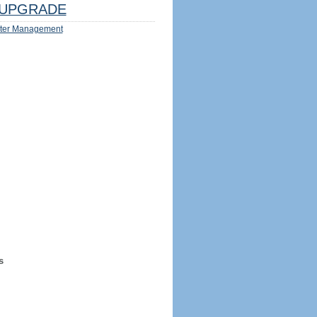
UPGRADE
ter Management
s