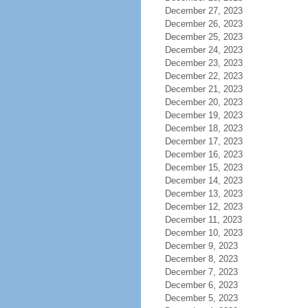
December 27, 2023
December 26, 2023
December 25, 2023
December 24, 2023
December 23, 2023
December 22, 2023
December 21, 2023
December 20, 2023
December 19, 2023
December 18, 2023
December 17, 2023
December 16, 2023
December 15, 2023
December 14, 2023
December 13, 2023
December 12, 2023
December 11, 2023
December 10, 2023
December 9, 2023
December 8, 2023
December 7, 2023
December 6, 2023
December 5, 2023