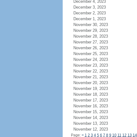
December 4, 2023
December 3, 2023
December 2, 2023
December 1, 2023
November 30, 2023
November 29, 2023
November 28, 2023
November 27, 2023
November 26, 2023
November 25, 2023
November 24, 2023
November 23, 2023
November 22, 2023
November 21, 2023
November 20, 2023
November 19, 2023
November 18, 2023
November 17, 2023
November 16, 2023
November 15, 2023
November 14, 2023
November 13, 2023
November 12, 2023
Page:
<
1
2
3
4
5
6
7
8
9
10
11
12
13
14