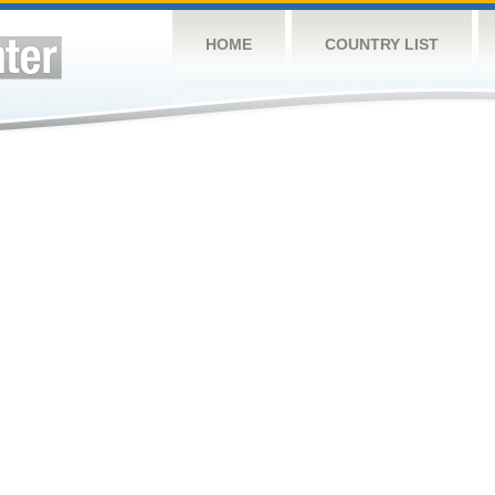
HOME
COUNTRY LIST