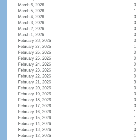
March 6, 2026
0
March 5, 2026
1
March 4, 2026
0
March 3, 2026
0
March 2, 2026
0
March 1, 2026
0
February 28, 2026
0
February 27, 2026
1
February 26, 2026
0
February 25, 2026
0
February 24, 2026
0
February 23, 2026
0
February 22, 2026
0
February 21, 2026
3
February 20, 2026
0
February 19, 2026
0
February 18, 2026
0
February 17, 2026
0
February 16, 2026
1
February 15, 2026
1
February 14, 2026
2
February 13, 2026
0
February 12, 2026
1