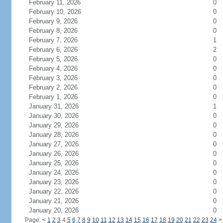
February 11, 2026
0
February 10, 2026
0
February 9, 2026
0
February 8, 2026
0
February 7, 2026
1
February 6, 2026
2
February 5, 2026
0
February 4, 2026
0
February 3, 2026
0
February 2, 2026
0
February 1, 2026
0
January 31, 2026
1
January 30, 2026
0
January 29, 2026
0
January 28, 2026
0
January 27, 2026
0
January 26, 2026
0
January 25, 2026
0
January 24, 2026
0
January 23, 2026
0
January 22, 2026
0
January 21, 2026
0
January 20, 2026
0
Page:
<
1
2
3
4
5
6
7
8
9
10
11
12
13
14
15
16
17
18
19
20
21
22
23
24
>