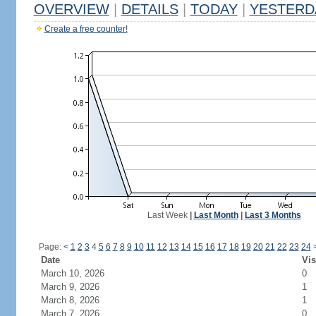
OVERVIEW
|
DETAILS
|
TODAY
|
YESTERD
Create a free counter!
Last Week
|
Last Month
|
Last 3 Months
Page:
<
1
2
3
4
5
6
7
8
9
10
11
12
13
14
15
16
17
18
19
20
21
22
23
24
Date
Vis
March 10, 2026
0
March 9, 2026
1
March 8, 2026
1
March 7, 2026
0