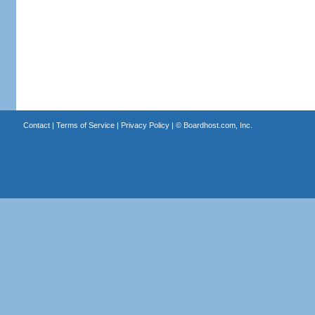
Contact
|
Terms of Service
|
Privacy Policy
| ©
Boardhost.com, Inc.