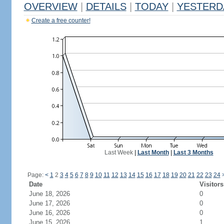
OVERVIEW
|
DETAILS
|
TODAY
|
YESTERD
Create a free counter!
Last Week
|
Last Month
|
Last 3 Months
Page:
<
1
2
3
4
5
6
7
8
9
10
11
12
13
14
15
16
17
18
19
20
21
22
23
24
Date
Visitors
June 18, 2026
0
June 17, 2026
0
June 16, 2026
0
June 15, 2026
1