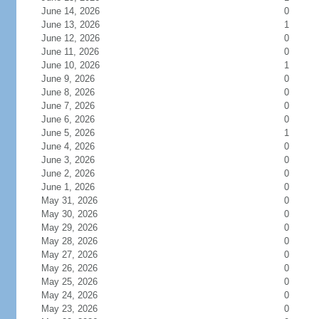
June 14, 2026
0
June 13, 2026
1
June 12, 2026
0
June 11, 2026
0
June 10, 2026
1
June 9, 2026
0
June 8, 2026
0
June 7, 2026
0
June 6, 2026
0
June 5, 2026
1
June 4, 2026
0
June 3, 2026
0
June 2, 2026
0
June 1, 2026
0
May 31, 2026
0
May 30, 2026
0
May 29, 2026
0
May 28, 2026
0
May 27, 2026
0
May 26, 2026
0
May 25, 2026
0
May 24, 2026
0
May 23, 2026
0