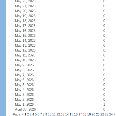
May 22, 2026
0
May 21, 2026
0
May 20, 2026
0
May 19, 2026
0
May 18, 2026
0
May 17, 2026
0
May 16, 2026
0
May 15, 2026
0
May 14, 2026
0
May 13, 2026
0
May 12, 2026
0
May 11, 2026
0
May 10, 2026
0
May 9, 2026
0
May 8, 2026
0
May 7, 2026
0
May 6, 2026
0
May 5, 2026
0
May 4, 2026
0
May 3, 2026
0
May 2, 2026
0
May 1, 2026
1
April 30, 2026
0
Page:
<
1
2
3
4
5
6
7
8
9
10
11
12
13
14
15
16
17
18
19
20
21
22
23
24
>