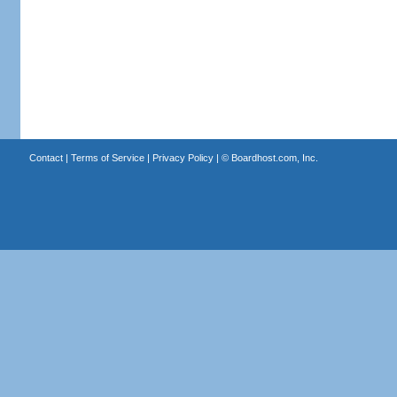
Contact
|
Terms of Service
|
Privacy Policy
| ©
Boardhost.com, Inc.