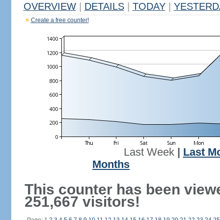
OVERVIEW
|
DETAILS
|
TODAY
|
YESTERD
Create a free counter!
Last Week
|
Last M
Months
This counter has been view
251,667 visitors!