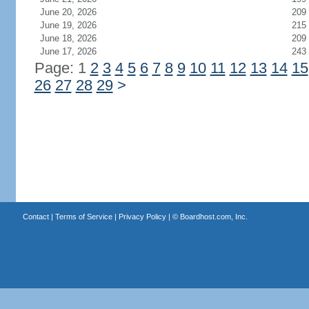
June 20, 2026
209
June 19, 2026
215
June 18, 2026
209
June 17, 2026
243
Page: 1
2
3
4
5
6
7
8
9
10
11
12
13
14
15
26
27
28
29
>
Contact
|
Terms of Service
|
Privacy Policy
| ©
Boardhost.com, Inc.