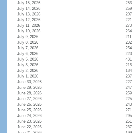
July 15, 2026
253
July 14, 2026
259
July 13, 2026
207
July 12, 2026
221
July 11, 2026
270
July 10, 2026
264
July 9, 2026
211
July 8, 2026
232
July 7, 2026
254
July 6, 2026
223
July 5, 2026
431
July 3, 2026
215
July 2, 2026
184
July 1, 2026
237
June 30, 2026
227
June 29, 2026
247
June 28, 2026
259
June 27, 2026
225
June 26, 2026
243
June 25, 2026
271
June 24, 2026
295
June 23, 2026
251
June 22, 2026
237
June 21, 2026
199