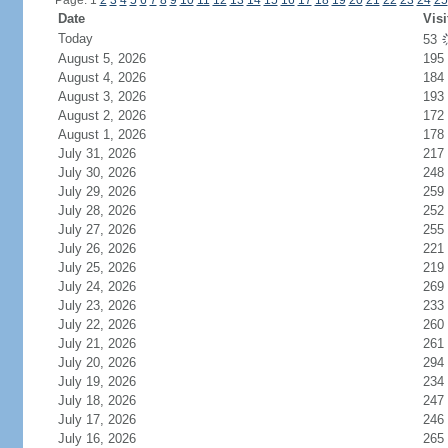
Page: 1
2
3
4
5
6
7
8
9
10
11
12
13
14
15
16
17
18
19
20
21
22
23
24
25
Date
Visi
Today
53
August 5, 2026
195
August 4, 2026
184
August 3, 2026
193
August 2, 2026
172
August 1, 2026
178
July 31, 2026
217
July 30, 2026
248
July 29, 2026
259
July 28, 2026
252
July 27, 2026
255
July 26, 2026
221
July 25, 2026
219
July 24, 2026
269
July 23, 2026
233
July 22, 2026
260
July 21, 2026
261
July 20, 2026
294
July 19, 2026
234
July 18, 2026
247
July 17, 2026
246
July 16, 2026
265