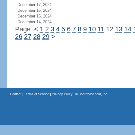
December 17, 2024
December 16, 2024
December 15, 2024
December 14, 2024
Page:
<
1
2
3
4
5
6
7
8
9
10
11
12
13
14
26
27
28
29
>
Contact
|
Terms of Service
|
Privacy Policy
| ©
Boardhost.com, Inc.