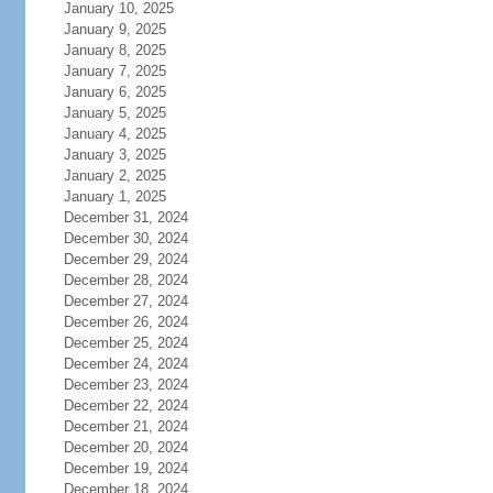
January 10, 2025
January 9, 2025
January 8, 2025
January 7, 2025
January 6, 2025
January 5, 2025
January 4, 2025
January 3, 2025
January 2, 2025
January 1, 2025
December 31, 2024
December 30, 2024
December 29, 2024
December 28, 2024
December 27, 2024
December 26, 2024
December 25, 2024
December 24, 2024
December 23, 2024
December 22, 2024
December 21, 2024
December 20, 2024
December 19, 2024
December 18, 2024