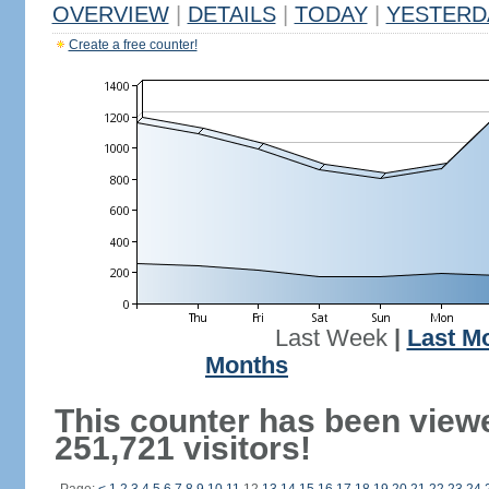
OVERVIEW
|
DETAILS
|
TODAY
|
YESTERD
Create a free counter!
Last Week
|
Last M
Months
This counter has been view
251,721 visitors!