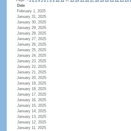
Page:
<
1
2
3
4
5
6
7
8
9
10
11
12
13
14
15
16
17
18
19
20
21
22
23
24
Date
February 1, 2025
January 31, 2025
January 30, 2025
January 29, 2025
January 28, 2025
January 27, 2025
January 26, 2025
January 25, 2025
January 24, 2025
January 23, 2025
January 22, 2025
January 21, 2025
January 20, 2025
January 19, 2025
January 18, 2025
January 17, 2025
January 16, 2025
January 15, 2025
January 14, 2025
January 13, 2025
January 12, 2025
January 11, 2025