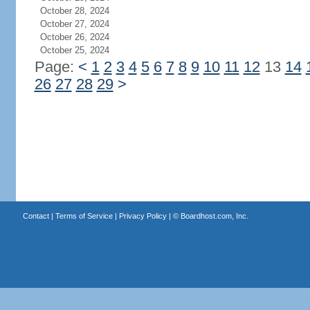
October 28, 2024
October 27, 2024
October 26, 2024
October 25, 2024
Page:
<
1
2
3
4
5
6
7
8
9
10
11
12
13
14
26
27
28
29
>
Contact
|
Terms of Service
|
Privacy Policy
| ©
Boardhost.com, Inc.