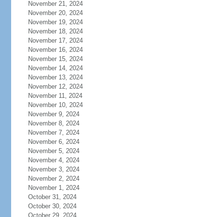
November 21, 2024
November 20, 2024
November 19, 2024
November 18, 2024
November 17, 2024
November 16, 2024
November 15, 2024
November 14, 2024
November 13, 2024
November 12, 2024
November 11, 2024
November 10, 2024
November 9, 2024
November 8, 2024
November 7, 2024
November 6, 2024
November 5, 2024
November 4, 2024
November 3, 2024
November 2, 2024
November 1, 2024
October 31, 2024
October 30, 2024
October 29, 2024