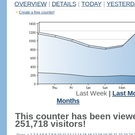
OVERVIEW
|
DETAILS
|
TODAY
|
YESTERD
Create a free counter!
Last Week
|
Last M
Months
This counter has been view
251,718 visitors!