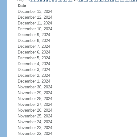
Page:
<
1
2
3
4
5
6
7
8
9
10
11
12
13
14
15
16
17
18
19
20
21
22
23
24
Date
December 13, 2024
December 12, 2024
December 11, 2024
December 10, 2024
December 9, 2024
December 8, 2024
December 7, 2024
December 6, 2024
December 5, 2024
December 4, 2024
December 3, 2024
December 2, 2024
December 1, 2024
November 30, 2024
November 29, 2024
November 28, 2024
November 27, 2024
November 26, 2024
November 25, 2024
November 24, 2024
November 23, 2024
November 22, 2024