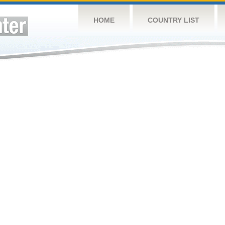
HOME
COUNTRY LIST