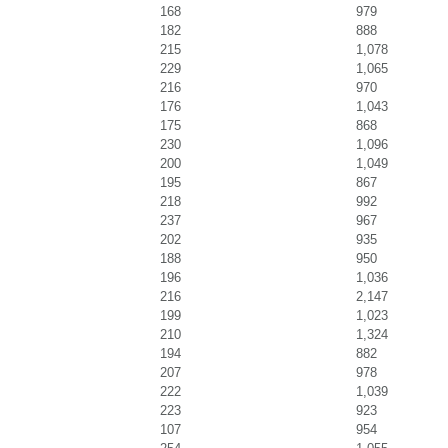
168
979
182
888
215
1,078
229
1,065
216
970
176
1,043
175
868
230
1,096
200
1,049
195
867
218
992
237
967
202
935
188
950
196
1,036
216
2,147
199
1,023
210
1,324
194
882
207
978
222
1,039
223
923
107
954