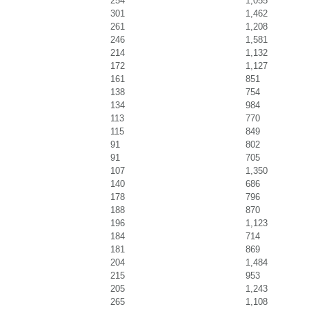
254
1,055
301
1,462
261
1,208
246
1,581
214
1,132
172
1,127
161
851
138
754
134
984
113
770
115
849
91
802
91
705
107
1,350
140
686
178
796
188
870
196
1,123
184
714
181
869
204
1,484
215
953
205
1,243
265
1,108