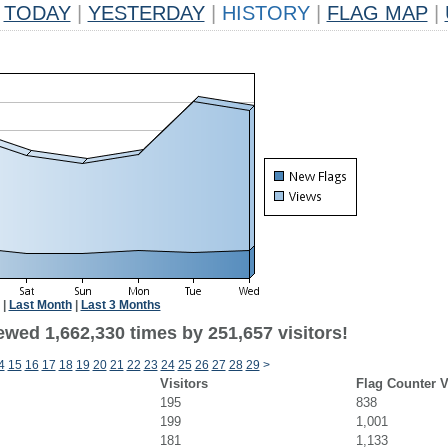
TODAY
|
YESTERDAY
|
HISTORY
|
FLAG MAP
|
|
Last Month
|
Last 3 Months
ewed 1,662,330 times by 251,657 visitors!
4
15
16
17
18
19
20
21
22
23
24
25
26
27
28
29
>
Visitors
Flag Counter 
195
838
199
1,001
181
1,133