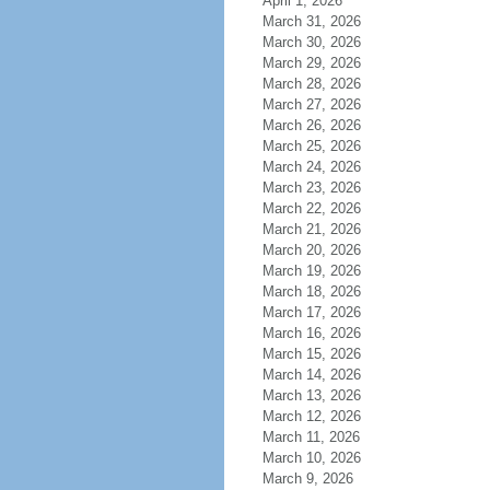
April 1, 2026
March 31, 2026
March 30, 2026
March 29, 2026
March 28, 2026
March 27, 2026
March 26, 2026
March 25, 2026
March 24, 2026
March 23, 2026
March 22, 2026
March 21, 2026
March 20, 2026
March 19, 2026
March 18, 2026
March 17, 2026
March 16, 2026
March 15, 2026
March 14, 2026
March 13, 2026
March 12, 2026
March 11, 2026
March 10, 2026
March 9, 2026