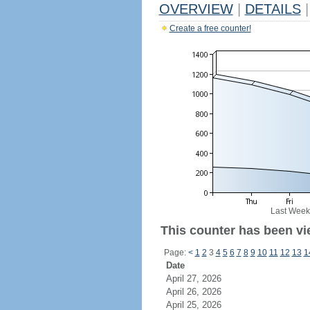
OVERVIEW
|
DETAILS
|
Create a free counter!
Last Week
This counter has been vi
Page:
<
1
2
3
4
5
6
7
8
9
10
11
12
13
1
Date
April 27, 2026
April 26, 2026
April 25, 2026