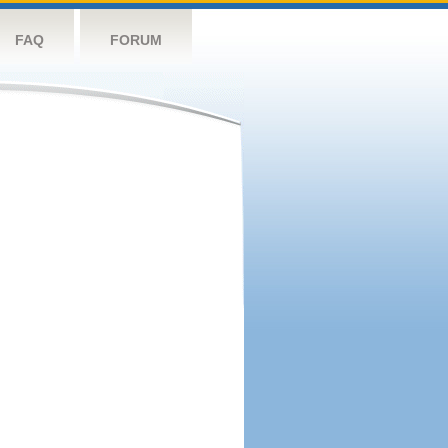
FAQ
FORUM