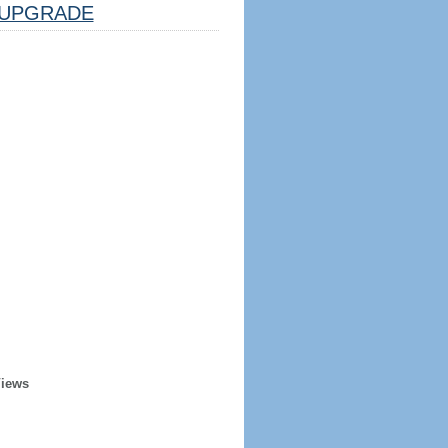
UPGRADE
Views