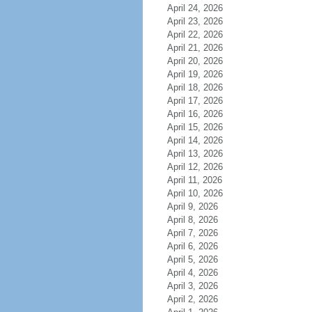
April 24, 2026
April 23, 2026
April 22, 2026
April 21, 2026
April 20, 2026
April 19, 2026
April 18, 2026
April 17, 2026
April 16, 2026
April 15, 2026
April 14, 2026
April 13, 2026
April 12, 2026
April 11, 2026
April 10, 2026
April 9, 2026
April 8, 2026
April 7, 2026
April 6, 2026
April 5, 2026
April 4, 2026
April 3, 2026
April 2, 2026