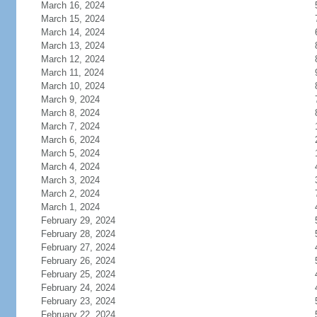
March 16, 2024
March 15, 2024
March 14, 2024
March 13, 2024
March 12, 2024
March 11, 2024
March 10, 2024
March 9, 2024
March 8, 2024
March 7, 2024
March 6, 2024
March 5, 2024
March 4, 2024
March 3, 2024
March 2, 2024
March 1, 2024
February 29, 2024
February 28, 2024
February 27, 2024
February 26, 2024
February 25, 2024
February 24, 2024
February 23, 2024
February 22, 2024