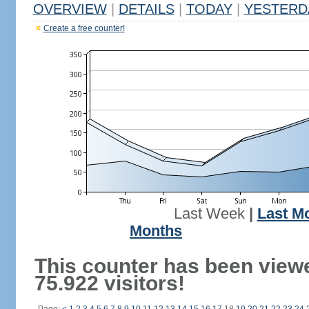
OVERVIEW
|
DETAILS
|
TODAY
|
YESTERD
Create a free counter!
Last Week
|
Last M
Months
This counter has been view
75.922 visitors!