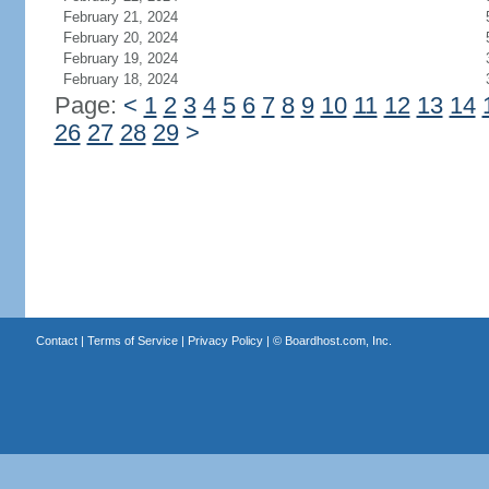
February 21, 2024
February 20, 2024
February 19, 2024
February 18, 2024
Page:
<
1
2
3
4
5
6
7
8
9
10
11
12
13
14
26
27
28
29
>
Contact
|
Terms of Service
|
Privacy Policy
| ©
Boardhost.com, Inc.