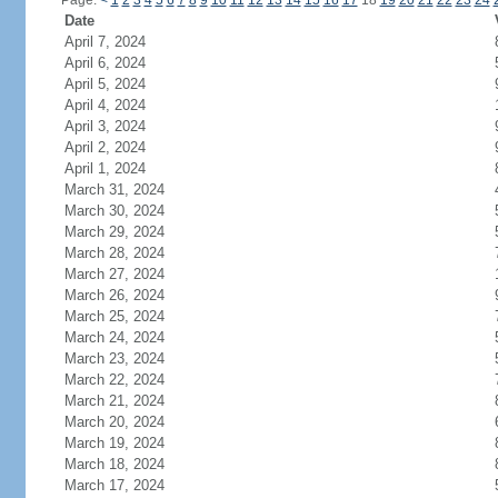
Page:
<
1
2
3
4
5
6
7
8
9
10
11
12
13
14
15
16
17
18
19
20
21
22
23
24
Date
April 7, 2024
April 6, 2024
April 5, 2024
April 4, 2024
April 3, 2024
April 2, 2024
April 1, 2024
March 31, 2024
March 30, 2024
March 29, 2024
March 28, 2024
March 27, 2024
March 26, 2024
March 25, 2024
March 24, 2024
March 23, 2024
March 22, 2024
March 21, 2024
March 20, 2024
March 19, 2024
March 18, 2024
March 17, 2024