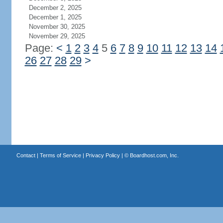
December 2, 2025
December 1, 2025
November 30, 2025
November 29, 2025
Page:
<
1
2
3
4
5
6
7
8
9
10
11
12
13
14
26
27
28
29
>
Contact
|
Terms of Service
|
Privacy Policy
| ©
Boardhost.com, Inc.