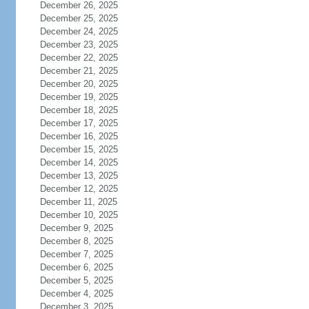
December 26, 2025
December 25, 2025
December 24, 2025
December 23, 2025
December 22, 2025
December 21, 2025
December 20, 2025
December 19, 2025
December 18, 2025
December 17, 2025
December 16, 2025
December 15, 2025
December 14, 2025
December 13, 2025
December 12, 2025
December 11, 2025
December 10, 2025
December 9, 2025
December 8, 2025
December 7, 2025
December 6, 2025
December 5, 2025
December 4, 2025
December 3, 2025