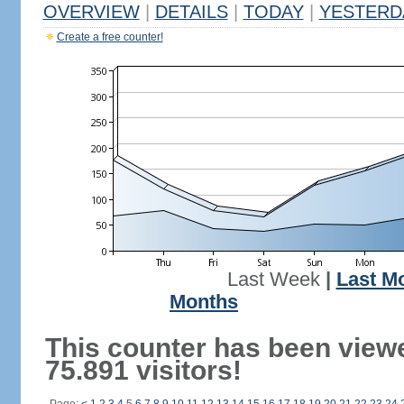
OVERVIEW
|
DETAILS
|
TODAY
|
YESTERD
Create a free counter!
Last Week
|
Last M
Months
This counter has been view
75.891 visitors!