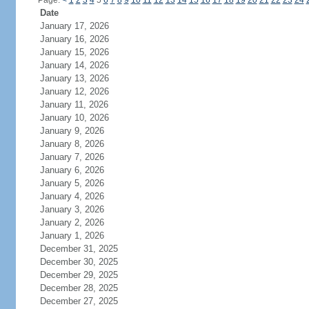
Page:
<
1
2
3
4
5
6
7
8
9
10
11
12
13
14
15
16
17
18
19
20
21
22
23
24
Date
January 17, 2026
January 16, 2026
January 15, 2026
January 14, 2026
January 13, 2026
January 12, 2026
January 11, 2026
January 10, 2026
January 9, 2026
January 8, 2026
January 7, 2026
January 6, 2026
January 5, 2026
January 4, 2026
January 3, 2026
January 2, 2026
January 1, 2026
December 31, 2025
December 30, 2025
December 29, 2025
December 28, 2025
December 27, 2025