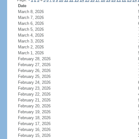
Page:
<
1
2
3
4
5
6
7
8
9
10
11
12
13
14
15
16
17
18
19
20
21
22
23
24
Date
March 8, 2026
March 7, 2026
March 6, 2026
March 5, 2026
March 4, 2026
March 3, 2026
March 2, 2026
March 1, 2026
February 28, 2026
February 27, 2026
February 26, 2026
February 25, 2026
February 24, 2026
February 23, 2026
February 22, 2026
February 21, 2026
February 20, 2026
February 19, 2026
February 18, 2026
February 17, 2026
February 16, 2026
February 15, 2026