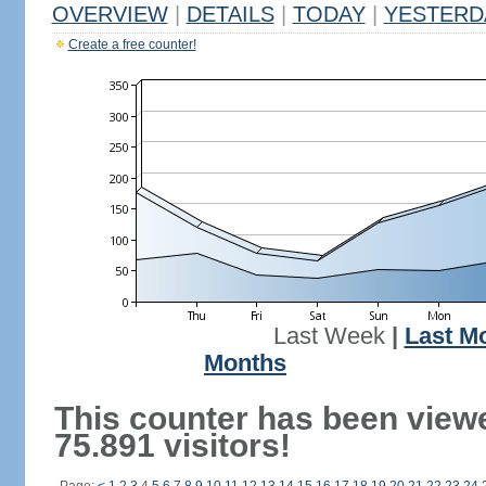
OVERVIEW
|
DETAILS
|
TODAY
|
YESTERD
Create a free counter!
Last Week
|
Last M
Months
This counter has been view
75.891 visitors!