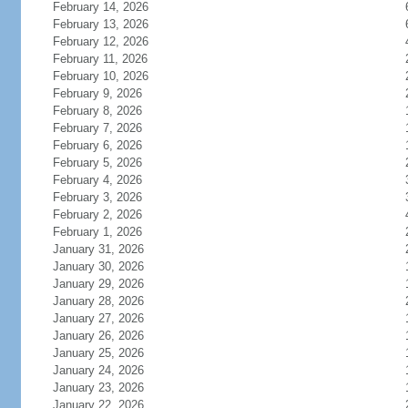
February 14, 2026
February 13, 2026
February 12, 2026
February 11, 2026
February 10, 2026
February 9, 2026
February 8, 2026
February 7, 2026
February 6, 2026
February 5, 2026
February 4, 2026
February 3, 2026
February 2, 2026
February 1, 2026
January 31, 2026
January 30, 2026
January 29, 2026
January 28, 2026
January 27, 2026
January 26, 2026
January 25, 2026
January 24, 2026
January 23, 2026
January 22, 2026