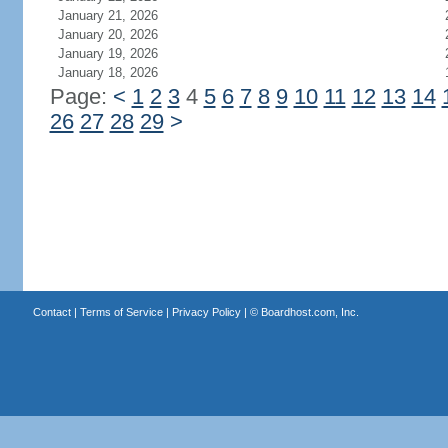
January 21, 2026
January 20, 2026
January 19, 2026
January 18, 2026
Page:
<
1
2
3
4
5
6
7
8
9
10
11
12
13
14
26
27
28
29
>
Contact
|
Terms of Service
|
Privacy Policy
| ©
Boardhost.com, Inc.