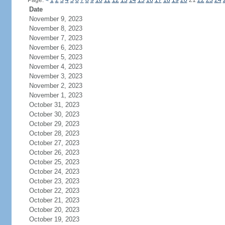
Page:
<
1
2
3
4
5
6
7
8
9
10
11
12
13
14
15
16
17
18
19
20
21
22
23
24
Date
November 9, 2023
November 8, 2023
November 7, 2023
November 6, 2023
November 5, 2023
November 4, 2023
November 3, 2023
November 2, 2023
November 1, 2023
October 31, 2023
October 30, 2023
October 29, 2023
October 28, 2023
October 27, 2023
October 26, 2023
October 25, 2023
October 24, 2023
October 23, 2023
October 22, 2023
October 21, 2023
October 20, 2023
October 19, 2023