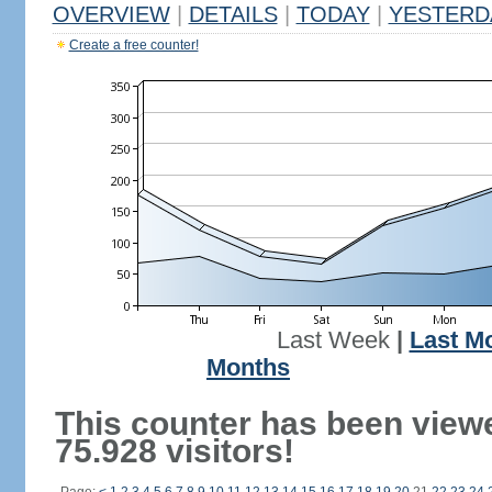
OVERVIEW
|
DETAILS
|
TODAY
|
YESTERD
Create a free counter!
Last Week
|
Last M
Months
This counter has been view
75.928 visitors!