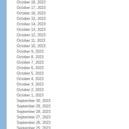
October 18, 2023
October 17, 2023
October 16, 2023
October 15, 2023
October 14, 2023
October 13, 2023
October 12, 2023
October 11, 2023
October 10, 2023
October 9, 2023
October 8, 2023
October 7, 2023
October 6, 2023
October 5, 2023
October 4, 2023
October 3, 2023
October 2, 2023
October 1, 2023
September 30, 2023
September 29, 2023
September 28, 2023
September 27, 2023
September 26, 2023
September 25, 2023