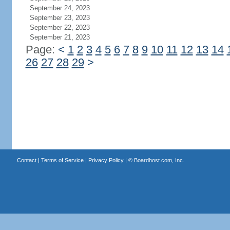
September 24, 2023
September 23, 2023
September 22, 2023
September 21, 2023
Page:
<
1
2
3
4
5
6
7
8
9
10
11
12
13
14
26
27
28
29
>
Contact
|
Terms of Service
|
Privacy Policy
| ©
Boardhost.com, Inc.