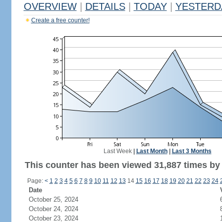
OVERVIEW
|
DETAILS
|
TODAY
|
YESTERD
Create a free counter!
Last Week
|
Last Month
|
Last 3 Months
This counter has been viewed 31,887 times by 
Page:
<
1
2
3
4
5
6
7
8
9
10
11
12
13
14
15
16
17
18
19
20
21
22
23
24
Date
October 25, 2024
October 24, 2024
October 23, 2024