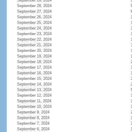
September 29, 2024
September 28, 2024
September 27, 2024
September 26, 2024
September 25, 2024
September 24, 2024
September 23, 2024
September 22, 2024
September 21, 2024
September 20, 2024
September 19, 2024
September 18, 2024
September 17, 2024
September 16, 2024
September 15, 2024
September 14, 2024
September 13, 2024
September 12, 2024
September 11, 2024
September 10, 2024
September 9, 2024
September 8, 2024
September 7, 2024
September 6, 2024