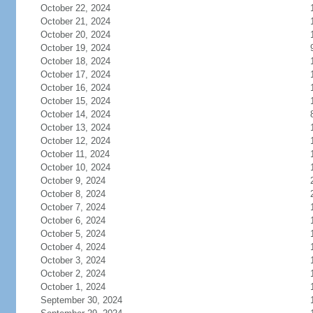
October 22, 2024
October 21, 2024
October 20, 2024
October 19, 2024
October 18, 2024
October 17, 2024
October 16, 2024
October 15, 2024
October 14, 2024
October 13, 2024
October 12, 2024
October 11, 2024
October 10, 2024
October 9, 2024
October 8, 2024
October 7, 2024
October 6, 2024
October 5, 2024
October 4, 2024
October 3, 2024
October 2, 2024
October 1, 2024
September 30, 2024