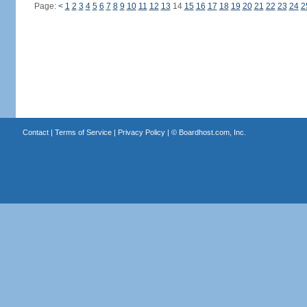
Page:
<
1
2
3
4
5
6
7
8
9
10
11
12
13
14
15
16
17
18
19
20
21
22
23
24
2
Contact
|
Terms of Service
|
Privacy Policy
| ©
Boardhost.com, Inc.