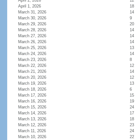
April 2, 2026
12
April 1, 2026
18
March 31, 2026
14
March 30, 2026
9
March 29, 2026
20
March 28, 2026
14
March 27, 2026
14
March 26, 2026
14
March 25, 2026
13
March 24, 2026
14
March 23, 2026
8
March 22, 2026
12
March 21, 2026
14
March 20, 2026
12
March 19, 2026
13
March 18, 2026
6
March 17, 2026
15
March 16, 2026
19
March 15, 2026
24
March 14, 2026
17
March 13, 2026
18
March 12, 2026
23
March 11, 2026
24
March 10, 2026
22