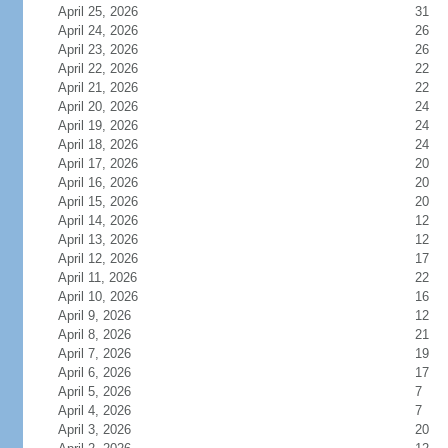
April 25, 2026
31
April 24, 2026
26
April 23, 2026
26
April 22, 2026
22
April 21, 2026
22
April 20, 2026
24
April 19, 2026
24
April 18, 2026
24
April 17, 2026
20
April 16, 2026
20
April 15, 2026
20
April 14, 2026
12
April 13, 2026
12
April 12, 2026
17
April 11, 2026
22
April 10, 2026
16
April 9, 2026
12
April 8, 2026
21
April 7, 2026
19
April 6, 2026
17
April 5, 2026
7
April 4, 2026
7
April 3, 2026
20