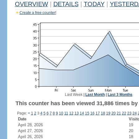
OVERVIEW
|
DETAILS
|
TODAY
|
YESTERD
Create a free counter!
Last Week
|
Last Month
|
Last 3 Months
This counter has been viewed 31,886 times by 
Page:
<
1
2
3
4
5
6
7
8
9
10
11
12
13
14
15
16
17
18
19
20
21
22
23
24
Date
Visit
April 28, 2026
19
April 27, 2026
20
April 26, 2026
18