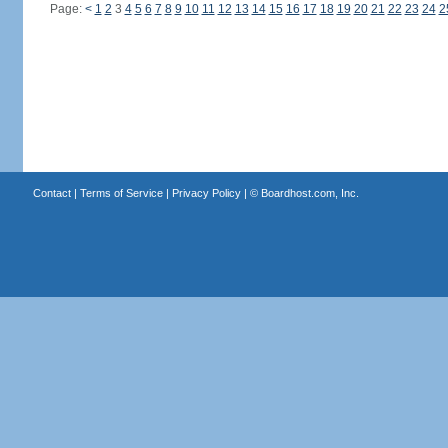
Page:
<
1
2
3
4
5
6
7
8
9
10
11
12
13
14
15
16
17
18
19
20
21
22
23
24
2
Contact
|
Terms of Service
|
Privacy Policy
| ©
Boardhost.com, Inc.