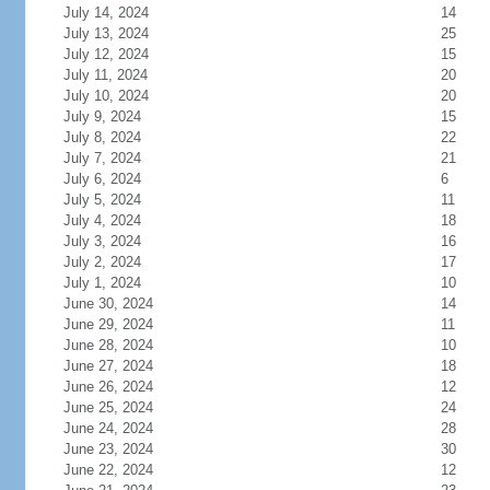
July 14, 2024
14
July 13, 2024
25
July 12, 2024
15
July 11, 2024
20
July 10, 2024
20
July 9, 2024
15
July 8, 2024
22
July 7, 2024
21
July 6, 2024
6
July 5, 2024
11
July 4, 2024
18
July 3, 2024
16
July 2, 2024
17
July 1, 2024
10
June 30, 2024
14
June 29, 2024
11
June 28, 2024
10
June 27, 2024
18
June 26, 2024
12
June 25, 2024
24
June 24, 2024
28
June 23, 2024
30
June 22, 2024
12