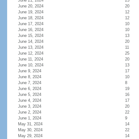
June 21, 2024
23
June 20, 2024
20
June 19, 2024
12
June 18, 2024
12
June 17, 2024
10
June 16, 2024
10
June 15, 2024
13
June 14, 2024
20
June 13, 2024
11
June 12, 2024
25
June 11, 2024
20
June 10, 2024
13
June 9, 2024
17
June 8, 2024
10
June 7, 2024
8
June 6, 2024
19
June 5, 2024
16
June 4, 2024
17
June 3, 2024
20
June 2, 2024
22
June 1, 2024
9
May 31, 2024
14
May 30, 2024
22
May 29, 2024
14