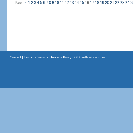
Page:
<
1
2
3
4
5
6
7
8
9
10
11
12
13
14
15
16
17
18
19
20
21
22
23
24
2
Contact
|
Terms of Service
|
Privacy Policy
| ©
Boardhost.com, Inc.