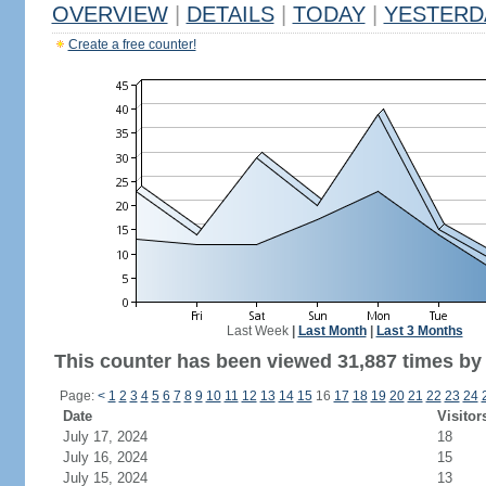
OVERVIEW
|
DETAILS
|
TODAY
|
YESTERD
Create a free counter!
Last Week
|
Last Month
|
Last 3 Months
This counter has been viewed 31,887 times by 
Page:
<
1
2
3
4
5
6
7
8
9
10
11
12
13
14
15
16
17
18
19
20
21
22
23
24
Date
Visitor
July 17, 2024
18
July 16, 2024
15
July 15, 2024
13