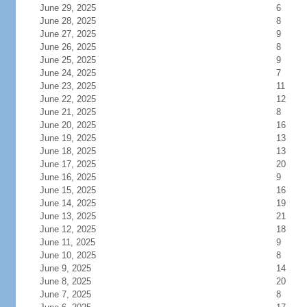
June 29, 2025
6
June 28, 2025
8
June 27, 2025
9
June 26, 2025
8
June 25, 2025
9
June 24, 2025
7
June 23, 2025
11
June 22, 2025
12
June 21, 2025
8
June 20, 2025
16
June 19, 2025
13
June 18, 2025
13
June 17, 2025
20
June 16, 2025
9
June 15, 2025
16
June 14, 2025
19
June 13, 2025
21
June 12, 2025
18
June 11, 2025
9
June 10, 2025
8
June 9, 2025
14
June 8, 2025
20
June 7, 2025
8