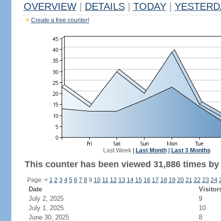
OVERVIEW
|
DETAILS
|
TODAY
|
YESTERD
Create a free counter!
Last Week
|
Last Month
|
Last 3 Months
This counter has been viewed 31,886 times by 
Page:
<
1
2
3
4
5
6
7
8
9
10
11
12
13
14
15
16
17
18
19
20
21
22
23
24
Date
Visitor
July 2, 2025
9
July 1, 2025
10
June 30, 2025
8