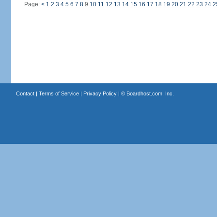
Page:
<
1
2
3
4
5
6
7
8
9
10
11
12
13
14
15
16
17
18
19
20
21
22
23
24
2
Contact
|
Terms of Service
|
Privacy Policy
| ©
Boardhost.com, Inc.