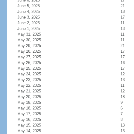
June 6, 2025
17
June 5, 2025
21
June 4, 2025
18
June 3, 2025
17
June 2, 2025
11
June 1, 2025
13
May 31, 2025
11
May 30, 2025
11
May 29, 2025
21
May 28, 2025
17
May 27, 2025
17
May 26, 2025
16
May 25, 2025
17
May 24, 2025
12
May 23, 2025
13
May 22, 2025
11
May 21, 2025
12
May 20, 2025
18
May 19, 2025
9
May 18, 2025
6
May 17, 2025
7
May 16, 2025
8
May 15, 2025
13
May 14, 2025
13