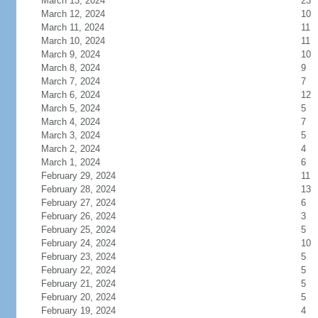
March 13, 2024
23
March 12, 2024
10
March 11, 2024
11
March 10, 2024
11
March 9, 2024
10
March 8, 2024
9
March 7, 2024
7
March 6, 2024
12
March 5, 2024
5
March 4, 2024
7
March 3, 2024
5
March 2, 2024
4
March 1, 2024
6
February 29, 2024
11
February 28, 2024
13
February 27, 2024
6
February 26, 2024
3
February 25, 2024
5
February 24, 2024
10
February 23, 2024
5
February 22, 2024
5
February 21, 2024
5
February 20, 2024
5
February 19, 2024
4