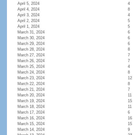
April 5, 2024
4
April 4, 2024
8
April 3, 2024
4
April 2, 2024
5
April 1, 2024
5
March 31, 2024
6
March 30, 2024
6
March 29, 2024
6
March 28, 2024
8
March 27, 2024
7
March 26, 2024
7
March 25, 2024
4
March 24, 2024
8
March 23, 2024
12
March 22, 2024
8
March 21, 2024
7
March 20, 2024
11
March 19, 2024
15
March 18, 2024
11
March 17, 2024
6
March 16, 2024
16
March 15, 2024
15
March 14, 2024
9