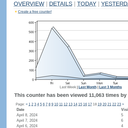
OVERVIEW
|
DETAILS
|
TODAY
|
YESTERD
Create a free counter!
Last Week
|
Last Month
|
Last 3 Months
This counter has been viewed 11,063 times by 4
Page:
<
1
2
3
4
5
6
7
8
9
10
11
12
13
14
15
16
17
18
19
20
21
22
23
>
Date
Visi
April 8, 2024
5
April 7, 2024
6
April 6, 2024
4