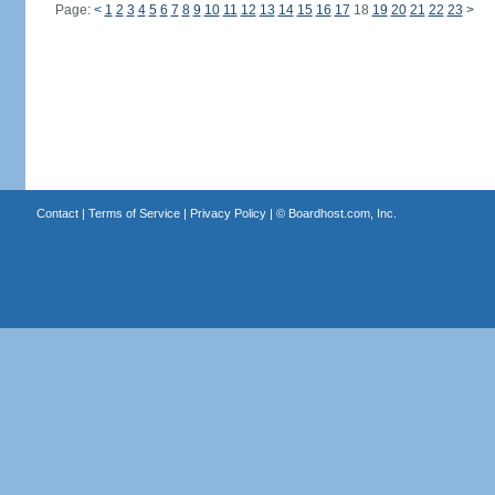
Page:
<
1
2
3
4
5
6
7
8
9
10
11
12
13
14
15
16
17
18
19
20
21
22
23
>
Contact
|
Terms of Service
|
Privacy Policy
| ©
Boardhost.com, Inc.