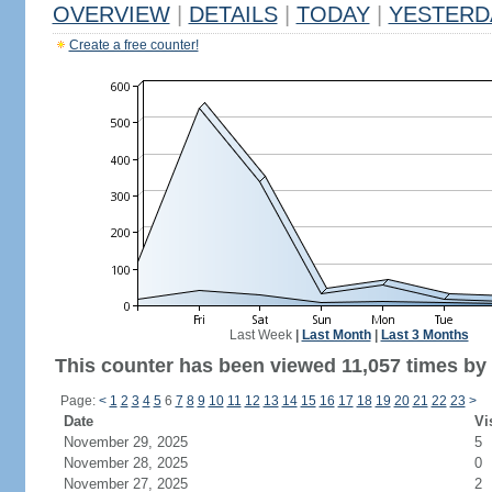
OVERVIEW
|
DETAILS
|
TODAY
|
YESTERD
Create a free counter!
Last Week
|
Last Month
|
Last 3 Months
This counter has been viewed 11,057 times by 4
Page:
<
1
2
3
4
5
6
7
8
9
10
11
12
13
14
15
16
17
18
19
20
21
22
23
>
Date
Vi
November 29, 2025
5
November 28, 2025
0
November 27, 2025
2