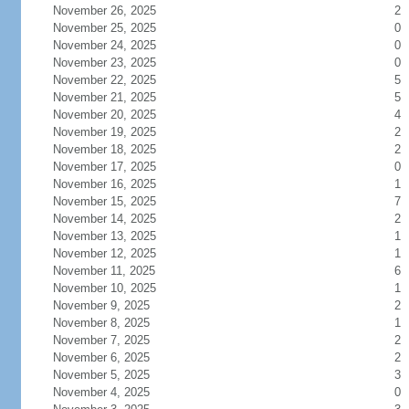
November 26, 2025
2
November 25, 2025
0
November 24, 2025
0
November 23, 2025
0
November 22, 2025
5
November 21, 2025
5
November 20, 2025
4
November 19, 2025
2
November 18, 2025
2
November 17, 2025
0
November 16, 2025
1
November 15, 2025
7
November 14, 2025
2
November 13, 2025
1
November 12, 2025
1
November 11, 2025
6
November 10, 2025
1
November 9, 2025
2
November 8, 2025
1
November 7, 2025
2
November 6, 2025
2
November 5, 2025
3
November 4, 2025
0