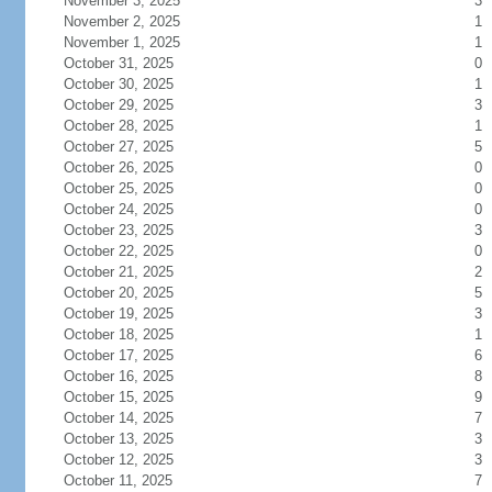
November 3, 2025
3
November 2, 2025
1
November 1, 2025
1
October 31, 2025
0
October 30, 2025
1
October 29, 2025
3
October 28, 2025
1
October 27, 2025
5
October 26, 2025
0
October 25, 2025
0
October 24, 2025
0
October 23, 2025
3
October 22, 2025
0
October 21, 2025
2
October 20, 2025
5
October 19, 2025
3
October 18, 2025
1
October 17, 2025
6
October 16, 2025
8
October 15, 2025
9
October 14, 2025
7
October 13, 2025
3
October 12, 2025
3
October 11, 2025
7