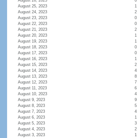
August 26, 2023
0
August 25, 2023
1
August 24, 2023
2
August 23, 2023
0
August 22, 2023
0
August 21, 2023
2
August 20, 2023
1
August 19, 2023
1
August 18, 2023
0
August 17, 2023
0
August 16, 2023
1
August 15, 2023
2
August 14, 2023
4
August 13, 2023
8
August 12, 2023
7
August 11, 2023
6
August 10, 2023
4
August 9, 2023
9
August 8, 2023
5
August 7, 2023
4
August 6, 2023
1
August 5, 2023
3
August 4, 2023
2
August 3, 2023
1