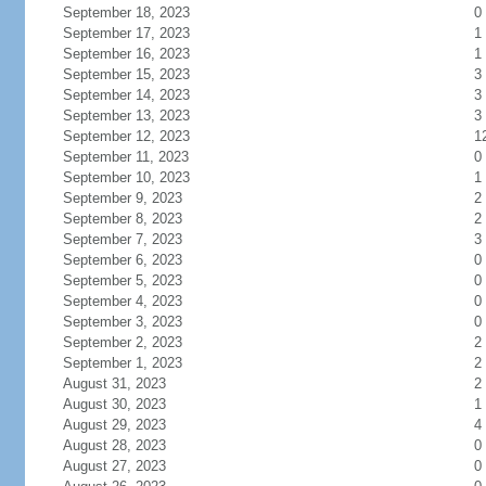
September 18, 2023
0
September 17, 2023
1
September 16, 2023
1
September 15, 2023
3
September 14, 2023
3
September 13, 2023
3
September 12, 2023
1
September 11, 2023
0
September 10, 2023
1
September 9, 2023
2
September 8, 2023
2
September 7, 2023
3
September 6, 2023
0
September 5, 2023
0
September 4, 2023
0
September 3, 2023
0
September 2, 2023
2
September 1, 2023
2
August 31, 2023
2
August 30, 2023
1
August 29, 2023
4
August 28, 2023
0
August 27, 2023
0