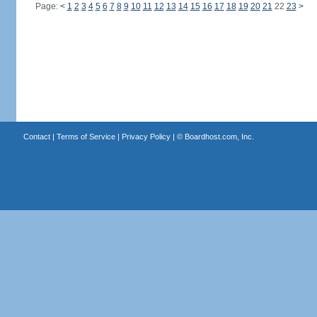
Page:
<
1
2
3
4
5
6
7
8
9
10
11
12
13
14
15
16
17
18
19
20
21
22
23
>
Contact
|
Terms of Service
|
Privacy Policy
| ©
Boardhost.com, Inc.