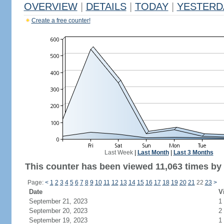
OVERVIEW
|
DETAILS
|
TODAY
|
YESTERD
Create a free counter!
Last Week
|
Last Month
|
Last 3 Months
This counter has been viewed 11,063 times by 4
Page:
<
1
2
3
4
5
6
7
8
9
10
11
12
13
14
15
16
17
18
19
20
21
22
23
>
Date
V
September 21, 2023
1
September 20, 2023
2
September 19, 2023
1