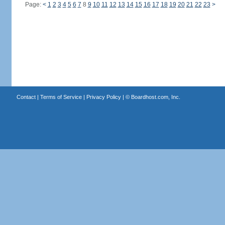
Page:
<
1
2
3
4
5
6
7
8
9
10
11
12
13
14
15
16
17
18
19
20
21
22
23
>
Contact
|
Terms of Service
|
Privacy Policy
| ©
Boardhost.com, Inc.