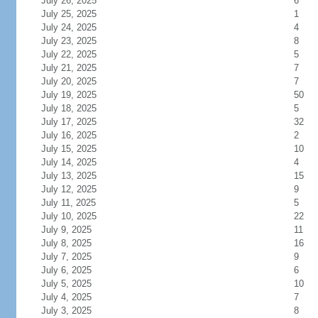
July 26, 2025
6
July 25, 2025
1
July 24, 2025
4
July 23, 2025
8
July 22, 2025
5
July 21, 2025
7
July 20, 2025
7
July 19, 2025
50
July 18, 2025
5
July 17, 2025
32
July 16, 2025
2
July 15, 2025
10
July 14, 2025
4
July 13, 2025
15
July 12, 2025
9
July 11, 2025
5
July 10, 2025
22
July 9, 2025
11
July 8, 2025
16
July 7, 2025
9
July 6, 2025
6
July 5, 2025
10
July 4, 2025
7
July 3, 2025
8