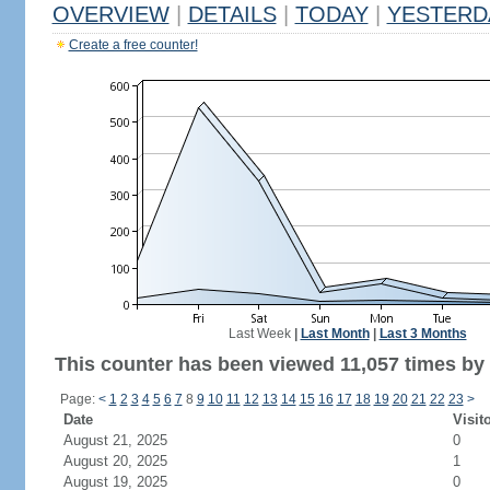
OVERVIEW
|
DETAILS
|
TODAY
|
YESTERD
Create a free counter!
Last Week
|
Last Month
|
Last 3 Months
This counter has been viewed 11,057 times by 4
Page:
<
1
2
3
4
5
6
7
8
9
10
11
12
13
14
15
16
17
18
19
20
21
22
23
>
Date
Visit
August 21, 2025
0
August 20, 2025
1
August 19, 2025
0