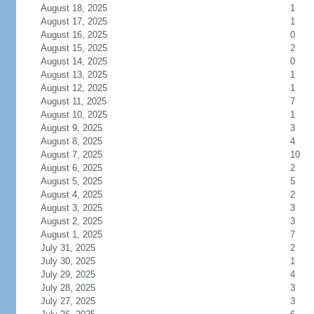
August 18, 2025
1
August 17, 2025
1
August 16, 2025
0
August 15, 2025
2
August 14, 2025
0
August 13, 2025
1
August 12, 2025
1
August 11, 2025
7
August 10, 2025
1
August 9, 2025
3
August 8, 2025
4
August 7, 2025
10
August 6, 2025
2
August 5, 2025
5
August 4, 2025
2
August 3, 2025
3
August 2, 2025
3
August 1, 2025
7
July 31, 2025
2
July 30, 2025
1
July 29, 2025
4
July 28, 2025
3
July 27, 2025
3