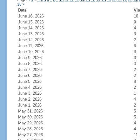
Page:
<
1
2
3
4
5
6
7
8
9
10
11
12
13
14
15
16
17
18
19
20
21
22
23
24
36
>
Date
Vis
June 16, 2026
10
June 15, 2026
9
June 14, 2026
4
June 13, 2026
3
June 12, 2026
2
June 11, 2026
6
June 10, 2026
3
June 9, 2026
3
June 8, 2026
3
June 7, 2026
2
June 6, 2026
2
June 5, 2026
8
June 4, 2026
2
June 3, 2026
1
June 2, 2026
4
June 1, 2026
2
May 31, 2026
5
May 30, 2026
5
May 29, 2026
4
May 28, 2026
4
May 27, 2026
11