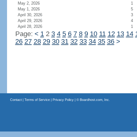
May 2, 2026
1
May 1, 2026
5
April 30, 2026
3
April 29, 2026
4
April 28, 2026
1
Page:
<
1
2
3
4
5
6
7
8
9
10
11
12
13
14
26
27
28
29
30
31
32
33
34
35
36
>
Contact
|
Terms of Service
|
Privacy Policy
| ©
Boardhost.com, Inc.