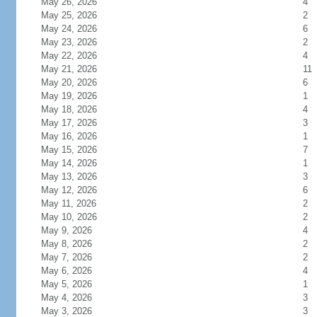
May 26, 2026
4
May 25, 2026
2
May 24, 2026
6
May 23, 2026
2
May 22, 2026
4
May 21, 2026
11
May 20, 2026
6
May 19, 2026
1
May 18, 2026
4
May 17, 2026
3
May 16, 2026
1
May 15, 2026
7
May 14, 2026
1
May 13, 2026
3
May 12, 2026
6
May 11, 2026
2
May 10, 2026
2
May 9, 2026
4
May 8, 2026
2
May 7, 2026
2
May 6, 2026
4
May 5, 2026
1
May 4, 2026
3
May 3, 2026
3