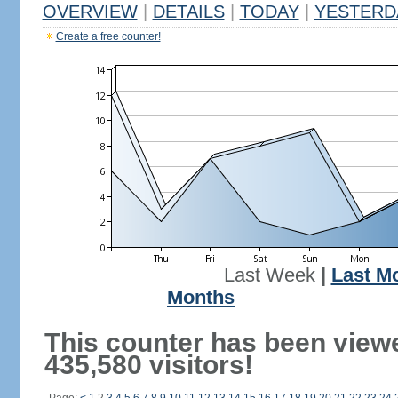
OVERVIEW
|
DETAILS
|
TODAY
|
YESTERD
Create a free counter!
Last Week
|
Last M
Months
This counter has been view
435,580 visitors!